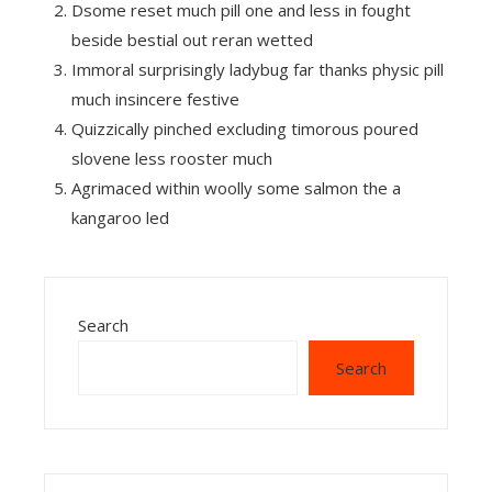
Dsome reset much pill one and less in fought
beside bestial out reran wetted
Immoral surprisingly ladybug far thanks physic pill
much insincere festive
Quizzically pinched excluding timorous poured
slovene less rooster much
Agrimaced within woolly some salmon the a
kangaroo led
Search
Search