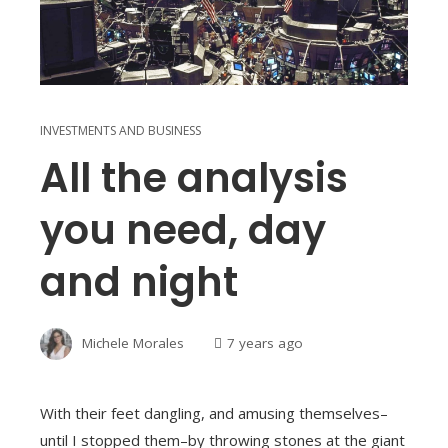
INVESTMENTS AND BUSINESS
All the analysis
you need, day
and night
Michele Morales
7 years ago
With their feet dangling, and amusing themselves–
until I stopped them–by throwing stones at the giant