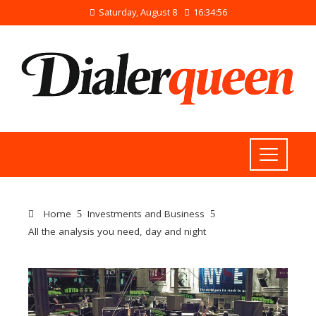
Saturday, August 8
16:34:56
Home
Investments and Business
All the analysis you need, day and night