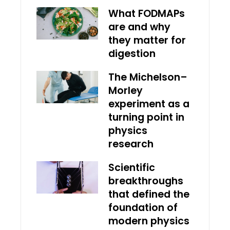
What FODMAPs
are and why
they matter for
digestion
The Michelson–
Morley
experiment as a
turning point in
physics
research
Scientific
breakthroughs
that defined the
foundation of
modern physics