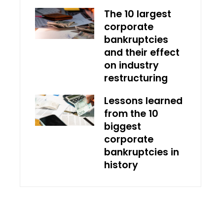
The 10 largest
corporate
bankruptcies
and their effect
on industry
restructuring
Lessons learned
from the 10
biggest
corporate
bankruptcies in
history