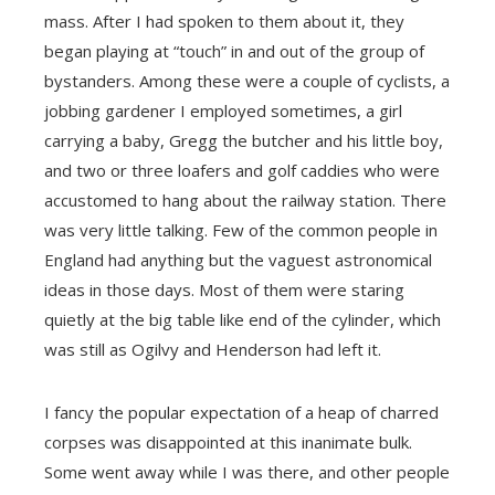
mass. After I had spoken to them about it, they
began playing at “touch” in and out of the group of
bystanders. Among these were a couple of cyclists, a
jobbing gardener I employed sometimes, a girl
carrying a baby, Gregg the butcher and his little boy,
and two or three loafers and golf caddies who were
accustomed to hang about the railway station. There
was very little talking. Few of the common people in
England had anything but the vaguest astronomical
ideas in those days. Most of them were staring
quietly at the big table like end of the cylinder, which
was still as Ogilvy and Henderson had left it.
I fancy the popular expectation of a heap of charred
corpses was disappointed at this inanimate bulk.
Some went away while I was there, and other people