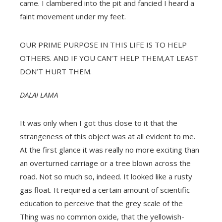
came. I clambered into the pit and fancied I heard a
faint movement under my feet.
OUR PRIME PURPOSE IN THIS LIFE IS TO HELP
OTHERS. AND IF YOU CAN’T HELP THEM,AT LEAST
DON’T HURT THEM.
DALAI LAMA
It was only when I got thus close to it that the
strangeness of this object was at all evident to me.
At the first glance it was really no more exciting than
an overturned carriage or a tree blown across the
road. Not so much so, indeed. It looked like a rusty
gas float. It required a certain amount of scientific
education to perceive that the grey scale of the
Thing was no common oxide, that the yellowish-