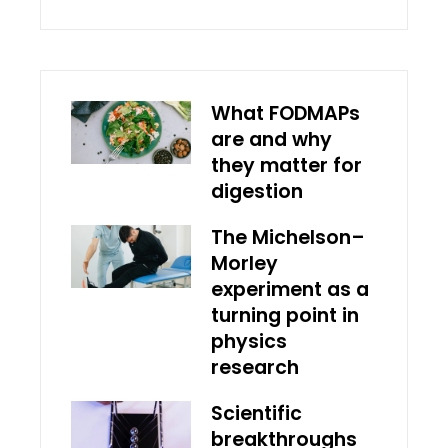
What FODMAPs
are and why
they matter for
digestion
The Michelson–
Morley
experiment as a
turning point in
physics
research
Scientific
breakthroughs