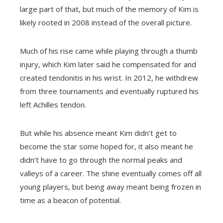
large part of that, but much of the memory of Kim is
likely rooted in 2008 instead of the overall picture.
Much of his rise came while playing through a thumb
injury, which Kim later said he compensated for and
created tendonitis in his wrist. In 2012, he withdrew
from three tournaments and eventually ruptured his
left Achilles tendon.
But while his absence meant Kim didn’t get to
become the star some hoped for, it also meant he
didn’t have to go through the normal peaks and
valleys of a career. The shine eventually comes off all
young players, but being away meant being frozen in
time as a beacon of potential.