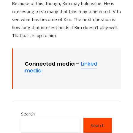
Because of this, though, Kim may hold value. He is
interesting to so many that fans may tune in to LIV to
see what has become of Kim. The next question is
how long that interest holds if Kim doesn’t play well.
That part is up to him.
Connected media –
Linked
media
Search
Search