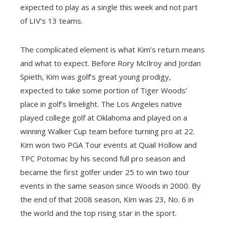
expected to play as a single this week and not part
of LIV’s 13 teams.
The complicated element is what Kim’s return means
and what to expect. Before Rory McIlroy and Jordan
Spieth, Kim was golf’s great young prodigy,
expected to take some portion of Tiger Woods’
place in golf’s limelight. The Los Angeles native
played college golf at Oklahoma and played on a
winning Walker Cup team before turning pro at 22.
Kim won two PGA Tour events at Quail Hollow and
TPC Potomac by his second full pro season and
became the first golfer under 25 to win two tour
events in the same season since Woods in 2000. By
the end of that 2008 season, Kim was 23, No. 6 in
the world and the top rising star in the sport.