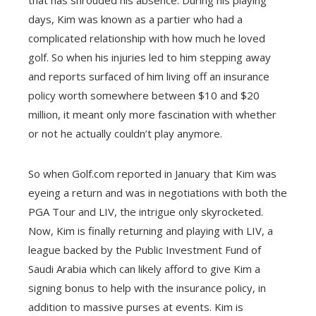
that has shrouded his absence. During his playing
days, Kim was known as a partier who had a
complicated relationship with how much he loved
golf. So when his injuries led to him stepping away
and reports surfaced of him living off an insurance
policy worth somewhere between $10 and $20
million, it meant only more fascination with whether
or not he actually couldn’t play anymore.
So when Golf.com reported in January that Kim was
eyeing a return and was in negotiations with both the
PGA Tour and LIV, the intrigue only skyrocketed.
Now, Kim is finally returning and playing with LIV, a
league backed by the Public Investment Fund of
Saudi Arabia which can likely afford to give Kim a
signing bonus to help with the insurance policy, in
addition to massive purses at events. Kim is