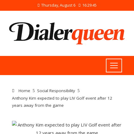
Thursday, August 6
16:29:45
Home
Social Responsibility
Anthony Kim expected to play LIV Golf event after 12
years away from the game