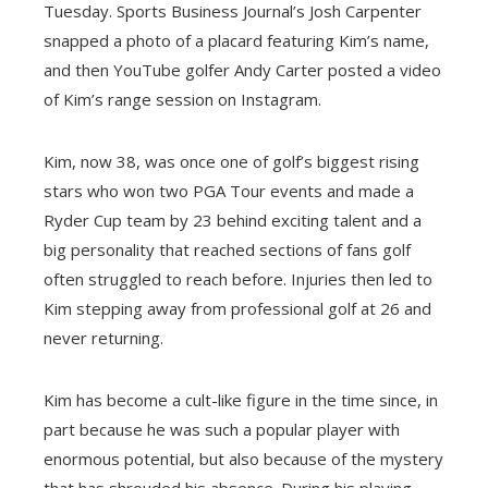
Tuesday. Sports Business Journal’s Josh Carpenter
snapped a photo of a placard featuring Kim’s name,
and then YouTube golfer Andy Carter posted a video
of Kim’s range session on Instagram.
Kim, now 38, was once one of golf’s biggest rising
stars who won two PGA Tour events and made a
Ryder Cup team by 23 behind exciting talent and a
big personality that reached sections of fans golf
often struggled to reach before. Injuries then led to
Kim stepping away from professional golf at 26 and
never returning.
Kim has become a cult-like figure in the time since, in
part because he was such a popular player with
enormous potential, but also because of the mystery