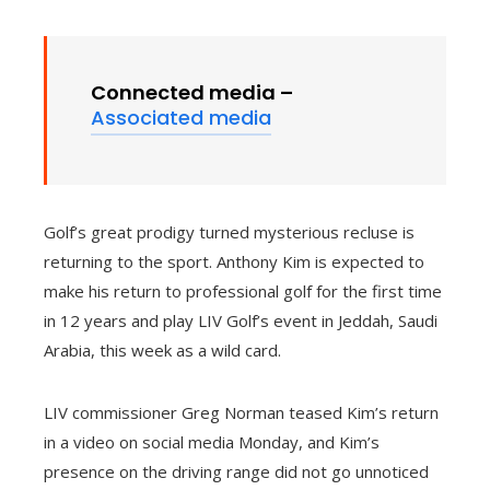
Connected media –
Associated media
Golf’s great prodigy turned mysterious recluse is
returning to the sport. Anthony Kim is expected to
make his return to professional golf for the first time
in 12 years and play LIV Golf’s event in Jeddah, Saudi
Arabia, this week as a wild card.
LIV commissioner Greg Norman teased Kim’s return
in a video on social media Monday, and Kim’s
presence on the driving range did not go unnoticed