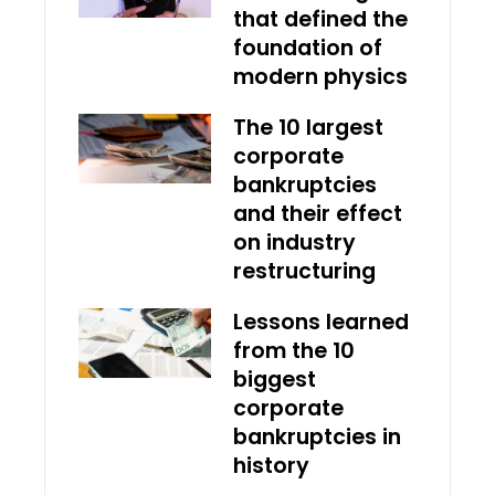
that defined the
foundation of
modern physics
The 10 largest
corporate
bankruptcies
and their effect
on industry
restructuring
Lessons learned
from the 10
biggest
corporate
bankruptcies in
history