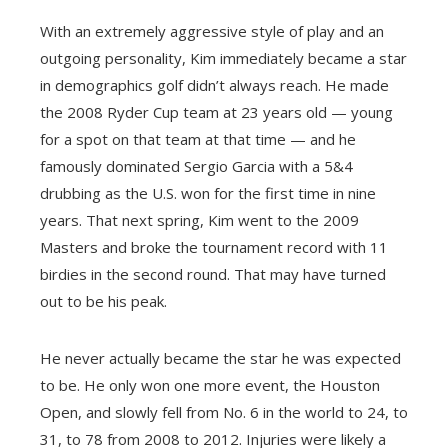
With an extremely aggressive style of play and an
outgoing personality, Kim immediately became a star
in demographics golf didn’t always reach. He made
the 2008 Ryder Cup team at 23 years old — young
for a spot on that team at that time — and he
famously dominated Sergio Garcia with a 5&4
drubbing as the U.S. won for the first time in nine
years. That next spring, Kim went to the 2009
Masters and broke the tournament record with 11
birdies in the second round. That may have turned
out to be his peak.
He never actually became the star he was expected
to be. He only won one more event, the Houston
Open, and slowly fell from No. 6 in the world to 24, to
31, to 78 from 2008 to 2012. Injuries were likely a