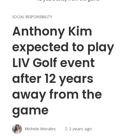
SOCIAL RESPONSIBILITY
Anthony Kim
expected to play
LIV Golf event
after 12 years
away from the
game
Michele Morales
2 years ago