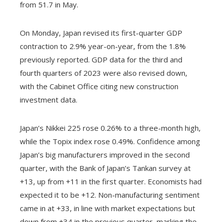
from 51.7 in May.
On Monday, Japan revised its first-quarter GDP
contraction to 2.9% year-on-year, from the 1.8%
previously reported. GDP data for the third and
fourth quarters of 2023 were also revised down,
with the Cabinet Office citing new construction
investment data.
Japan’s Nikkei 225 rose 0.26% to a three-month high,
while the Topix index rose 0.49%. Confidence among
Japan’s big manufacturers improved in the second
quarter, with the Bank of Japan’s Tankan survey at
+13, up from +11 in the first quarter. Economists had
expected it to be +12. Non-manufacturing sentiment
came in at +33, in line with market expectations but
down from +34 in the previous quarter, marking the