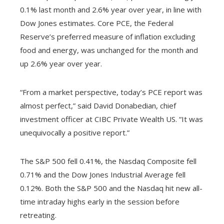
0.1% last month and 2.6% year over year, in line with
Dow Jones estimates. Core PCE, the Federal
Reserve’s preferred measure of inflation excluding
food and energy, was unchanged for the month and
up 2.6% year over year.
“From a market perspective, today’s PCE report was
almost perfect,” said David Donabedian, chief
investment officer at CIBC Private Wealth US. “It was
unequivocally a positive report.”
The S&P 500 fell 0.41%, the Nasdaq Composite fell
0.71% and the Dow Jones Industrial Average fell
0.12%. Both the S&P 500 and the Nasdaq hit new all-
time intraday highs early in the session before
retreating.