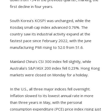
first decline in four years.
South Korea’s KOSPI was unchanged, while the
Kosdaq small-cap index advanced 0.76%. The
country saw its industrial activity expand at the
fastest pace since February 2022, with the June
manufacturing PMI rising to 52.0 from 51.6.
Mainland China’s CSI 300 index fell slightly, while
Australia’s S&P/ASX 200 index fell 0.23%. Hong Kong
markets were closed on Monday for a holiday.
In the U.S., all three major indices fell overnight.
Inflation slowed to its lowest annual rate in more
than three years in May, with the personal
consumption expenditure (PCE) price index rising just