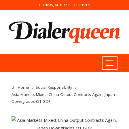
Friday, August 7
09:15:05
Home
Social Responsibility
Asia Markets Mixed: China Output Contracts Again, Japan
Downgrades Q1 GDP