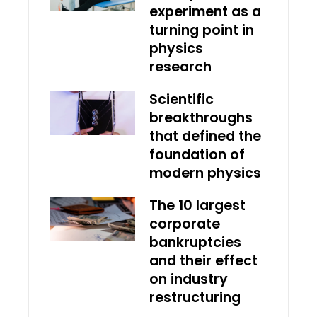
experiment as a
turning point in
physics
research
Scientific
breakthroughs
that defined the
foundation of
modern physics
The 10 largest
corporate
bankruptcies
and their effect
on industry
restructuring