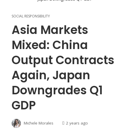
SOCIAL RESPONSIBILITY
Asia Markets
Mixed: China
Output Contracts
Again, Japan
Downgrades Q1
GDP
Michele Morales
2 years ago