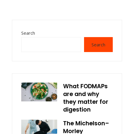
Search
Search
What FODMAPs
are and why
they matter for
digestion
The Michelson–
Morley