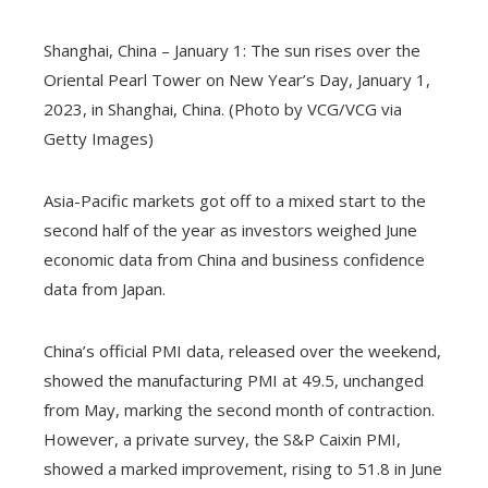
Shanghai, China – January 1: The sun rises over the
Oriental Pearl Tower on New Year’s Day, January 1,
2023, in Shanghai, China. (Photo by VCG/VCG via
Getty Images)
Asia-Pacific markets got off to a mixed start to the
second half of the year as investors weighed June
economic data from China and business confidence
data from Japan.
China’s official PMI data, released over the weekend,
showed the manufacturing PMI at 49.5, unchanged
from May, marking the second month of contraction.
However, a private survey, the S&P Caixin PMI,
showed a marked improvement, rising to 51.8 in June