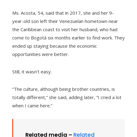
Ms. Acosta, 54, said that in 2017, she and her 9-
year-old son left their Venezuelan hometown near
the Caribbean coast to visit her husband, who had
come to Bogotá six months earlier to find work. They
ended up staying because the economic
opportunities were better.
Still, it wasn’t easy.
“The culture, although being brother countries, is
totally different,” she said, adding later, “I cried a lot
when I came here.”
Related media –
Related