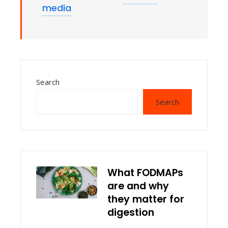
media
Search
Search
What FODMAPs
are and why
they matter for
digestion