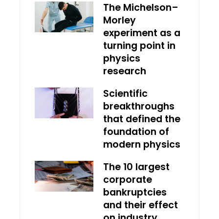
The Michelson–
Morley
experiment as a
turning point in
physics
research
Scientific
breakthroughs
that defined the
foundation of
modern physics
The 10 largest
corporate
bankruptcies
and their effect
on industry