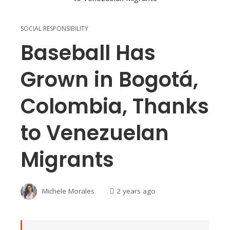
SOCIAL RESPONSIBILITY
Baseball Has
Grown in Bogotá,
Colombia, Thanks
to Venezuelan
Migrants
Michele Morales
2 years ago