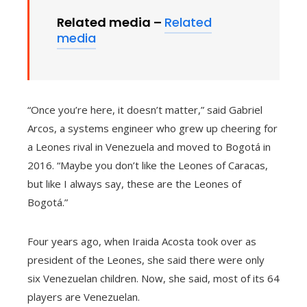
Related media –
Related
media
“Once you’re here, it doesn’t matter,” said Gabriel
Arcos, a systems engineer who grew up cheering for
a Leones rival in Venezuela and moved to Bogotá in
2016. “Maybe you don’t like the Leones of Caracas,
but like I always say, these are the Leones of
Bogotá.”
Four years ago, when Iraida Acosta took over as
president of the Leones, she said there were only
six Venezuelan children. Now, she said, most of its 64
players are Venezuelan.