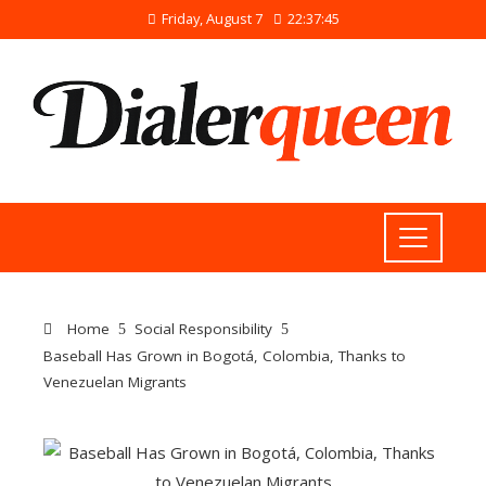
Friday, August 7
22:37:46
Home
Social Responsibility
Baseball Has Grown in Bogotá, Colombia, Thanks to
Venezuelan Migrants