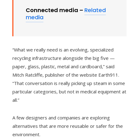
Connected media –
Related
media
“What we really need is an evolving, specialized
recycling infrastructure alongside the big five —
paper, glass, plastic, metal and cardboard,” said
Mitch Ratcliffe, publisher of the website Earth911.
“That conversation is really picking up steam in some
particular categories, but not in medical equipment at
all.”
A few designers and companies are exploring
alternatives that are more reusable or safer for the
environment.