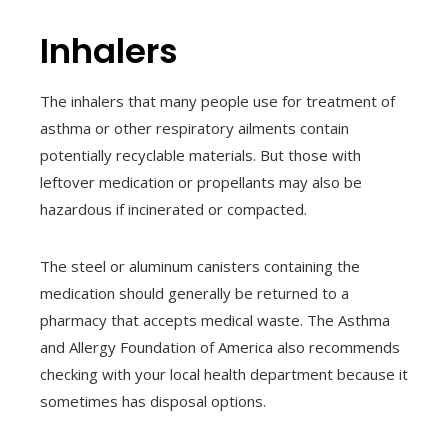
Inhalers
The inhalers that many people use for treatment of
asthma or other respiratory ailments contain
potentially recyclable materials. But those with
leftover medication or propellants may also be
hazardous if incinerated or compacted.
The steel or aluminum canisters containing the
medication should generally be returned to a
pharmacy that accepts medical waste. The Asthma
and Allergy Foundation of America also recommends
checking with your local health department because it
sometimes has disposal options.