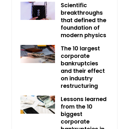
Scientific
breakthroughs
that defined the
foundation of
modern physics
The 10 largest
corporate
bankruptcies
and their effect
on industry
restructuring
Lessons learned
from the 10
biggest
corporate