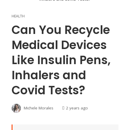
HEALTH
Can You Recycle
Medical Devices
Like Insulin Pens,
Inhalers and
Covid Tests?
Michele Morales
2 years ago