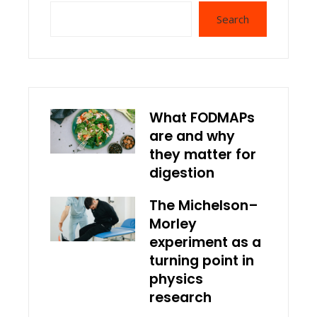
Search
What FODMAPs
are and why
they matter for
digestion
The Michelson–
Morley
experiment as a
turning point in
physics
research