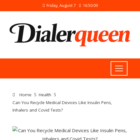
Friday, August 7
16:50:09
Home
Health
Can You Recycle Medical Devices Like Insulin Pens,
Inhalers and Covid Tests?