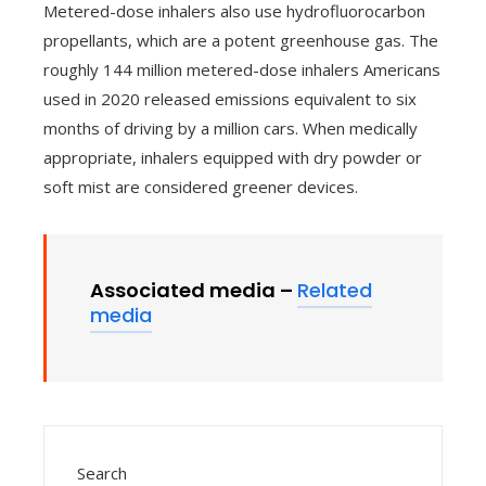
Metered-dose inhalers also use hydrofluorocarbon
propellants, which are a potent greenhouse gas. The
roughly 144 million metered-dose inhalers Americans
used in 2020 released emissions equivalent to six
months of driving by a million cars. When medically
appropriate, inhalers equipped with dry powder or
soft mist are considered greener devices.
Associated media –
Related
media
Search