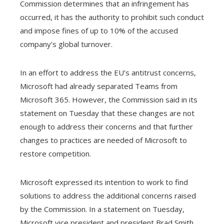
Commission determines that an infringement has
occurred, it has the authority to prohibit such conduct
and impose fines of up to 10% of the accused
company’s global turnover.
In an effort to address the EU’s antitrust concerns,
Microsoft had already separated Teams from
Microsoft 365. However, the Commission said in its
statement on Tuesday that these changes are not
enough to address their concerns and that further
changes to practices are needed of Microsoft to
restore competition.
Microsoft expressed its intention to work to find
solutions to address the additional concerns raised
by the Commission. In a statement on Tuesday,
Microsoft vice president and president Brad Smith