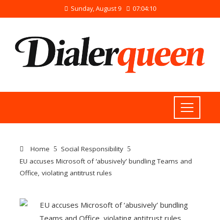
Sunday, August 9
07:04:11
Home
Social Responsibility
EU accuses Microsoft of ‘abusively’ bundling Teams and
Office, violating antitrust rules