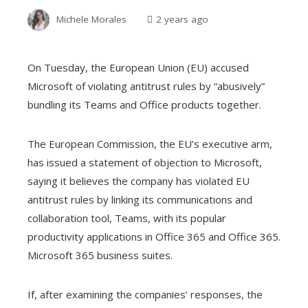
Michele Morales
2 years ago
On Tuesday, the European Union (EU) accused
Microsoft of violating antitrust rules by “abusively”
bundling its Teams and Office products together.
The European Commission, the EU’s executive arm,
has issued a statement of objection to Microsoft,
saying it believes the company has violated EU
antitrust rules by linking its communications and
collaboration tool, Teams, with its popular
productivity applications in Office 365 and Office 365.
Microsoft 365 business suites.
If, after examining the companies’ responses, the