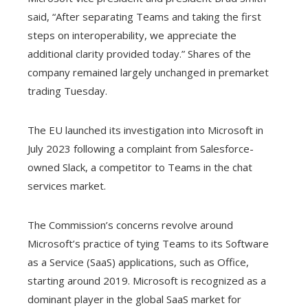
said, “After separating Teams and taking the first
steps on interoperability, we appreciate the
additional clarity provided today.” Shares of the
company remained largely unchanged in premarket
trading Tuesday.
The EU launched its investigation into Microsoft in
July 2023 following a complaint from Salesforce-
owned Slack, a competitor to Teams in the chat
services market.
The Commission’s concerns revolve around
Microsoft’s practice of tying Teams to its Software
as a Service (SaaS) applications, such as Office,
starting around 2019. Microsoft is recognized as a
dominant player in the global SaaS market for