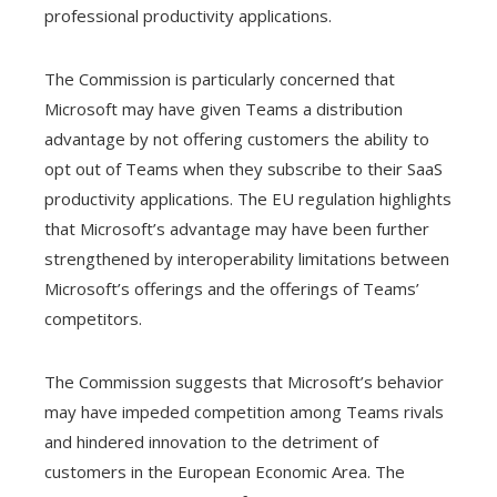
professional productivity applications.
The Commission is particularly concerned that
Microsoft may have given Teams a distribution
advantage by not offering customers the ability to
opt out of Teams when they subscribe to their SaaS
productivity applications. The EU regulation highlights
that Microsoft’s advantage may have been further
strengthened by interoperability limitations between
Microsoft’s offerings and the offerings of Teams’
competitors.
The Commission suggests that Microsoft’s behavior
may have impeded competition among Teams rivals
and hindered innovation to the detriment of
customers in the European Economic Area. The