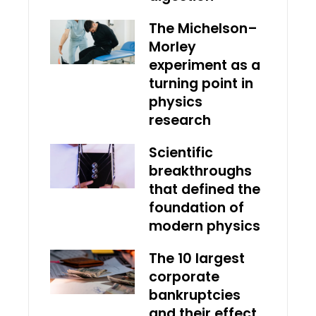
The Michelson–
Morley
experiment as a
turning point in
physics
research
Scientific
breakthroughs
that defined the
foundation of
modern physics
The 10 largest
corporate
bankruptcies
and their effect