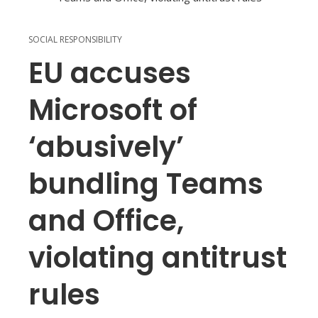
SOCIAL RESPONSIBILITY
EU accuses
Microsoft of
‘abusively’
bundling Teams
and Office,
violating antitrust
rules