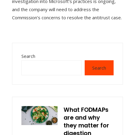
investigation into Microsoft’s practices is ongoing,
and the company will need to address the
Commission’s concerns to resolve the antitrust case.
Search
Search
What FODMAPs
are and why
they matter for
digestion