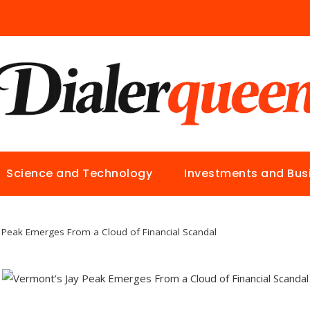
Science and Technology
Investments and Bus
 Peak Emerges From a Cloud of Financial Scandal