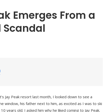
ak Emerges From a
l Scandal
a
nt’s Jay Peak resort last month, I looked down to see a
 window, his father next to him, as excited as I was to ski
10 years old. I asked him why he liked coming to Jay Peak.