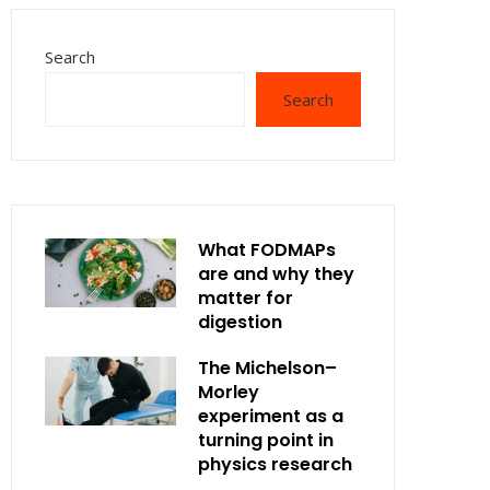
Search
Search
What FODMAPs
are and why they
matter for
digestion
The Michelson–
Morley
experiment as a
turning point in
physics research