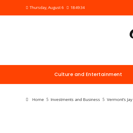
Thursday, August 6
18:49:34
Culture and Entertainment
Home
Investments and Business
Vermont’s Jay