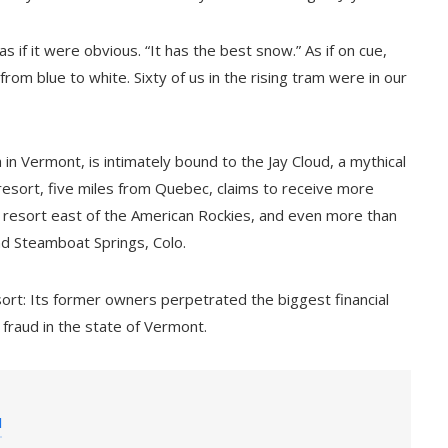
s if it were obvious. “It has the best snow.” As if on cue,
rom blue to white. Sixty of us in the rising tram were in our
in Vermont, is intimately bound to the Jay Cloud, a mythical
resort, five miles from Quebec, claims to receive more
resort east of the American Rockies, and even more than
nd Steamboat Springs, Colo.
sort: Its former owners perpetrated the biggest financial
 fraud in the state of Vermont.
a