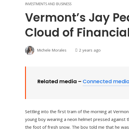
INVESTMENTS AND BUSINESS
Vermont’s Jay Pe
Cloud of Financia
Michele Morales
2 years ago
Related media –
Connected medi
Settling into the first tram of the morning at Vermo
young boy wearing a neon helmet pressed against the
the foot of fresh snow. The boy told me that he was 