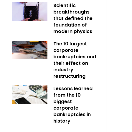
Scientific
breakthroughs
that defined the
foundation of
modern physics
The 10 largest
corporate
bankruptcies and
their effect on
industry
restructuring
Lessons learned
from the 10
biggest
corporate
bankruptcies in
history