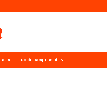
iness
Social Responsibility