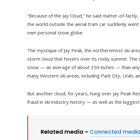
“Because of the Jay Cloud,” he said matter-of-factly, a
the world outside the aerial tram car suddenly went f
own personal snow globe.
The mystique of Jay Peak, the northernmost ski area 
storm cloud that hovers over its rocky summit. The 
snow — an average of about 350 inches — than any 
many Western ski areas, including Park City, Utah, a
But another cloud, for years, hung over Jay Peak Re
fraud in ski industry history — as well as the biggest
Related media –
Connected medi