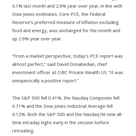
0.1% last month and 2.6% year over year, in line with
Dow Jones estimates. Core PCE, the Federal
Reserve’s preferred measure of inflation excluding
food and energy, was unchanged for the month and
up 2.6% year over year.
“From a market perspective, today’s PCE report was
almost perfect,” said David Donabedian, chief
investment officer at CIBC Private Wealth US. “It was
unequivocally a positive report.”
The S&P 500 fell 0.41%, the Nasdaq Composite fell
0.71% and the Dow Jones Industrial Average fell
0.12%. Both the S&P 500 and the Nasdaq hit new all-
time intraday highs early in the session before
retreating.