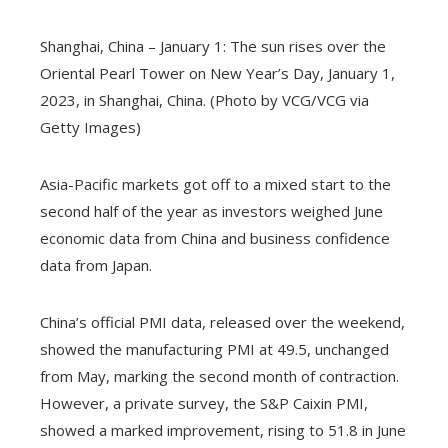
Shanghai, China – January 1: The sun rises over the
Oriental Pearl Tower on New Year’s Day, January 1,
2023, in Shanghai, China. (Photo by VCG/VCG via
Getty Images)
Asia-Pacific markets got off to a mixed start to the
second half of the year as investors weighed June
economic data from China and business confidence
data from Japan.
China’s official PMI data, released over the weekend,
showed the manufacturing PMI at 49.5, unchanged
from May, marking the second month of contraction.
However, a private survey, the S&P Caixin PMI,
showed a marked improvement, rising to 51.8 in June