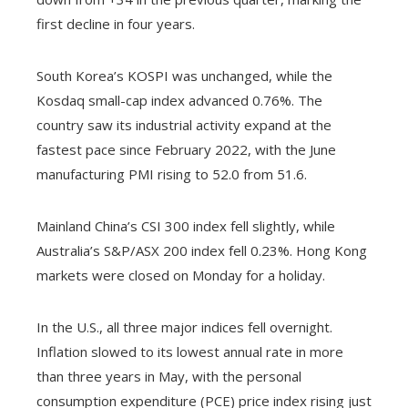
first decline in four years.
South Korea’s KOSPI was unchanged, while the
Kosdaq small-cap index advanced 0.76%. The
country saw its industrial activity expand at the
fastest pace since February 2022, with the June
manufacturing PMI rising to 52.0 from 51.6.
Mainland China’s CSI 300 index fell slightly, while
Australia’s S&P/ASX 200 index fell 0.23%. Hong Kong
markets were closed on Monday for a holiday.
In the U.S., all three major indices fell overnight.
Inflation slowed to its lowest annual rate in more
than three years in May, with the personal
consumption expenditure (PCE) price index rising just