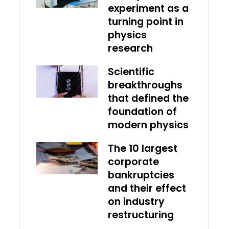
experiment as a
turning point in
physics
research
Scientific
breakthroughs
that defined the
foundation of
modern physics
The 10 largest
corporate
bankruptcies
and their effect
on industry
restructuring