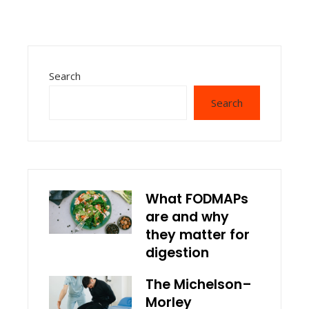
Search
Search
What FODMAPs
are and why
they matter for
digestion
The Michelson–
Morley