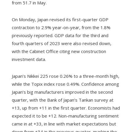
from 51.7 in May.
On Monday, Japan revised its first-quarter GDP
contraction to 2.9% year-on-year, from the 1.8%
previously reported. GDP data for the third and
fourth quarters of 2023 were also revised down,
with the Cabinet Office citing new construction
investment data.
Japan’s Nikkei 225 rose 0.26% to a three-month high,
while the Topix index rose 0.49%. Confidence among
Japan’s big manufacturers improved in the second
quarter, with the Bank of Japan’s Tankan survey at
+13, up from +11 in the first quarter. Economists had
expected it to be +12. Non-manufacturing sentiment
came in at +33, in line with market expectations but
down from +34 in the previous quarter, marking the