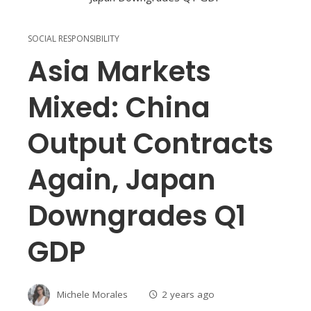
SOCIAL RESPONSIBILITY
Asia Markets
Mixed: China
Output Contracts
Again, Japan
Downgrades Q1
GDP
Michele Morales
2 years ago