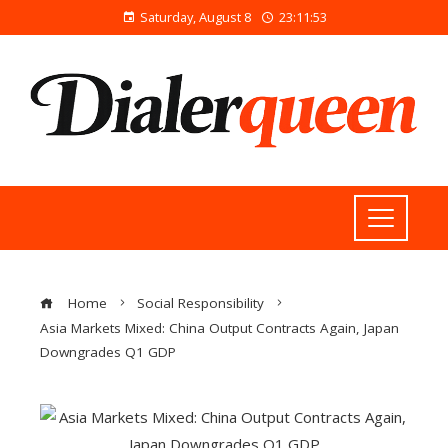
Saturday, August 8
23:11:54
Home
Social Responsibility
Asia Markets Mixed: China Output Contracts Again, Japan
Downgrades Q1 GDP