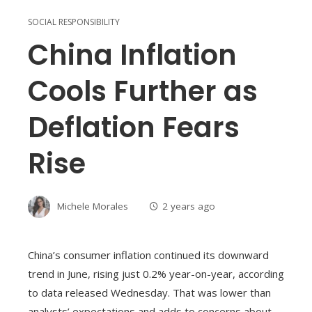
SOCIAL RESPONSIBILITY
China Inflation
Cools Further as
Deflation Fears
Rise
Michele Morales
2 years ago
China’s consumer inflation continued its downward
trend in June, rising just 0.2% year-on-year, according
to data released Wednesday. That was lower than
analysts’ expectations and adds to concerns about