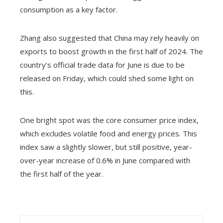
consumption as a key factor.
Zhang also suggested that China may rely heavily on
exports to boost growth in the first half of 2024. The
country’s official trade data for June is due to be
released on Friday, which could shed some light on
this.
One bright spot was the core consumer price index,
which excludes volatile food and energy prices. This
index saw a slightly slower, but still positive, year-
over-year increase of 0.6% in June compared with
the first half of the year.