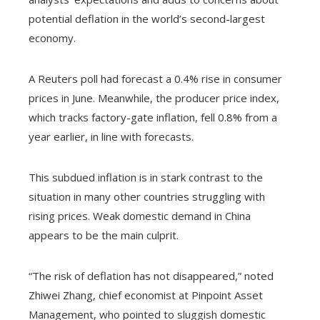
potential deflation in the world’s second-largest
economy.
A Reuters poll had forecast a 0.4% rise in consumer
prices in June. Meanwhile, the producer price index,
which tracks factory-gate inflation, fell 0.8% from a
year earlier, in line with forecasts.
This subdued inflation is in stark contrast to the
situation in many other countries struggling with
rising prices. Weak domestic demand in China
appears to be the main culprit.
“The risk of deflation has not disappeared,” noted
Zhiwei Zhang, chief economist at Pinpoint Asset
Management, who pointed to sluggish domestic