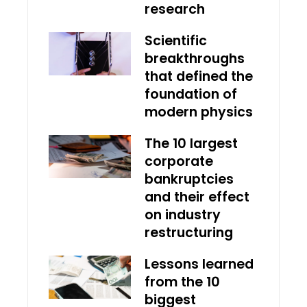
research
Scientific
breakthroughs
that defined the
foundation of
modern physics
The 10 largest
corporate
bankruptcies
and their effect
on industry
restructuring
Lessons learned
from the 10
biggest