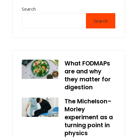
Search
Search
What FODMAPs
are and why
they matter for
digestion
The Michelson–
Morley
experiment as a
turning point in
physics