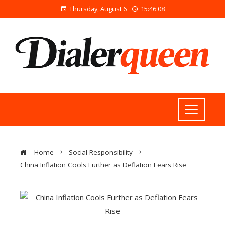
Thursday, August 6
15:46:09
Home
Social Responsibility
China Inflation Cools Further as Deflation Fears Rise