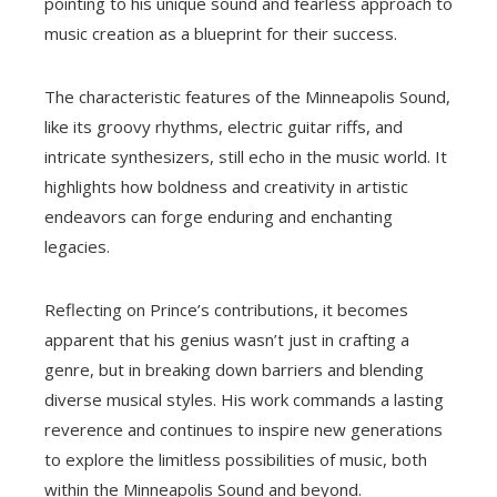
pointing to his unique sound and fearless approach to
music creation as a blueprint for their success.
The characteristic features of the Minneapolis Sound,
like its groovy rhythms, electric guitar riffs, and
intricate synthesizers, still echo in the music world. It
highlights how boldness and creativity in artistic
endeavors can forge enduring and enchanting
legacies.
Reflecting on Prince’s contributions, it becomes
apparent that his genius wasn’t just in crafting a
genre, but in breaking down barriers and blending
diverse musical styles. His work commands a lasting
reverence and continues to inspire new generations
to explore the limitless possibilities of music, both
within the Minneapolis Sound and beyond.