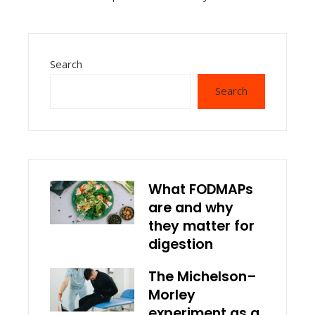
Search
Search
What FODMAPs
are and why
they matter for
digestion
The Michelson–
Morley
experiment as a