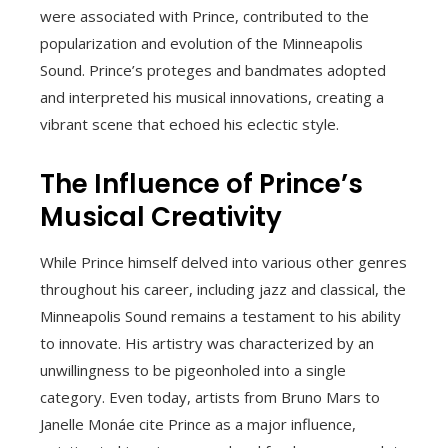
were associated with Prince, contributed to the
popularization and evolution of the Minneapolis
Sound. Prince’s proteges and bandmates adopted
and interpreted his musical innovations, creating a
vibrant scene that echoed his eclectic style.
The Influence of Prince’s
Musical Creativity
While Prince himself delved into various other genres
throughout his career, including jazz and classical, the
Minneapolis Sound remains a testament to his ability
to innovate. His artistry was characterized by an
unwillingness to be pigeonholed into a single
category. Even today, artists from Bruno Mars to
Janelle Monáe cite Prince as a major influence,