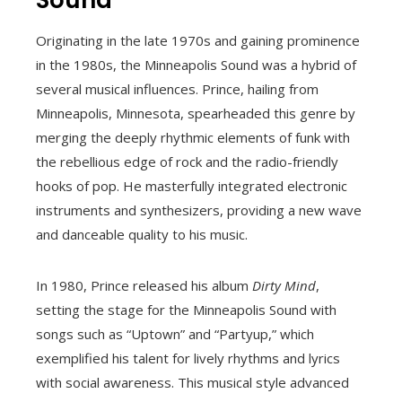
Originating in the late 1970s and gaining prominence
in the 1980s, the Minneapolis Sound was a hybrid of
several musical influences. Prince, hailing from
Minneapolis, Minnesota, spearheaded this genre by
merging the deeply rhythmic elements of funk with
the rebellious edge of rock and the radio-friendly
hooks of pop. He masterfully integrated electronic
instruments and synthesizers, providing a new wave
and danceable quality to his music.
In 1980, Prince released his album
Dirty Mind
,
setting the stage for the Minneapolis Sound with
songs such as “Uptown” and “Partyup,” which
exemplified his talent for lively rhythms and lyrics
with social awareness. This musical style advanced