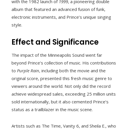
with the 1982 launch of
1999
, a pioneering double
album that featured an advanced fusion of funk,
electronic instruments, and Prince’s unique singing
style.
Effect and Significance
The impact of the Minneapolis Sound went far
beyond Prince’s collection of music. His contributions
to
Purple Rain
, including both the movie and the
original score, presented this fresh music genre to
viewers around the world. Not only did the record
achieve widespread sales, exceeding 25 million units
sold internationally, but it also cemented Prince’s
status as a trailblazer in the music scene.
Artists such as The Time, Vanity 6, and Sheila E., who