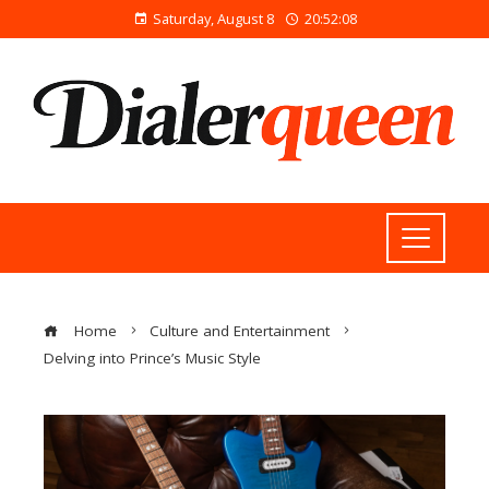
Saturday, August 8
20:52:08
Home
Culture and Entertainment
Delving into Prince’s Music Style