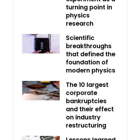
turning point in
physics
research
Scientific
breakthroughs
that defined the
foundation of
modern physics
The 10 largest
corporate
bankruptcies
and their effect
on industry
restructuring
Lessons learned