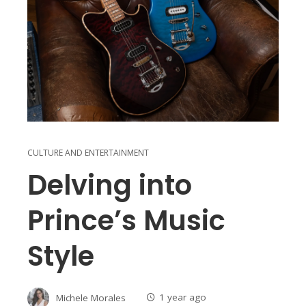
CULTURE AND ENTERTAINMENT
Delving into
Prince’s Music
Style
Michele Morales
1 year ago