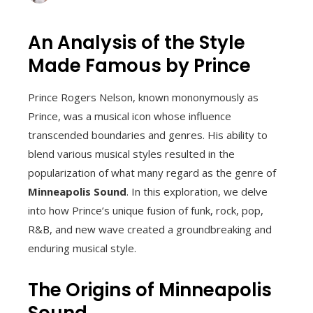
An Analysis of the Style
Made Famous by Prince
Prince Rogers Nelson, known mononymously as
Prince, was a musical icon whose influence
transcended boundaries and genres. His ability to
blend various musical styles resulted in the
popularization of what many regard as the genre of
Minneapolis Sound
. In this exploration, we delve
into how Prince’s unique fusion of funk, rock, pop,
R&B, and new wave created a groundbreaking and
enduring musical style.
The Origins of Minneapolis
Sound