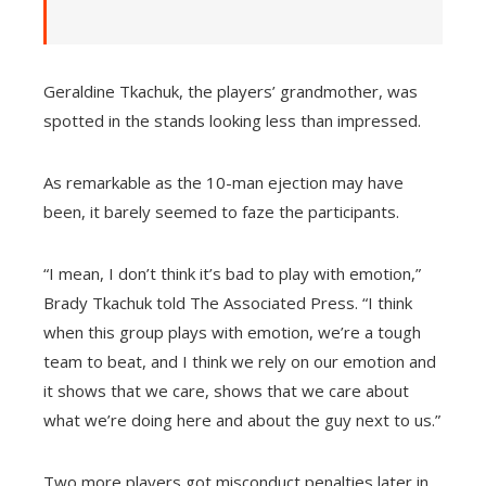
Geraldine Tkachuk, the players’ grandmother, was
spotted in the stands looking less than impressed.
As remarkable as the 10-man ejection may have
been, it barely seemed to faze the participants.
“I mean, I don’t think it’s bad to play with emotion,”
Brady Tkachuk told The Associated Press. “I think
when this group plays with emotion, we’re a tough
team to beat, and I think we rely on our emotion and
it shows that we care, shows that we care about
what we’re doing here and about the guy next to us.”
Two more players got misconduct penalties later in