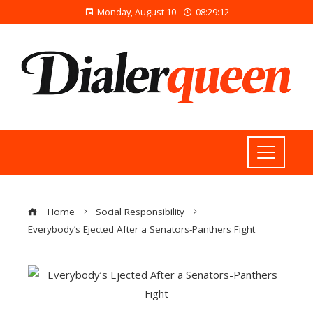
Monday, August 10
08:29:12
Home
Social Responsibility
Everybody’s Ejected After a Senators-Panthers Fight