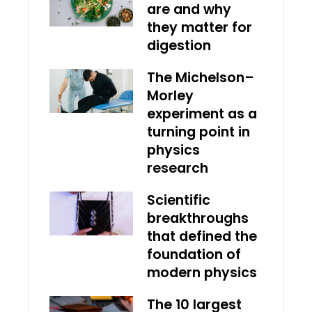
are and why
they matter for
digestion
The Michelson–
Morley
experiment as a
turning point in
physics
research
Scientific
breakthroughs
that defined the
foundation of
modern physics
The 10 largest