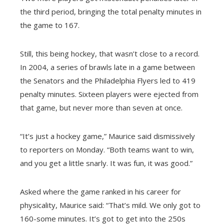
the third period, bringing the total penalty minutes in
the game to 167.
Still, this being hockey, that wasn’t close to a record.
In 2004, a series of brawls late in a game between
the Senators and the Philadelphia Flyers led to 419
penalty minutes. Sixteen players were ejected from
that game, but never more than seven at once.
“It’s just a hockey game,” Maurice said dismissively
to reporters on Monday. “Both teams want to win,
and you get a little snarly. It was fun, it was good.”
Asked where the game ranked in his career for
physicality, Maurice said: “That’s mild. We only got to
160-some minutes. It’s got to get into the 250s