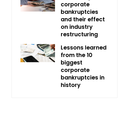
corporate
bankruptcies
and their effect
on industry
restructuring
Lessons learned
from the 10
biggest
corporate
bankruptcies in
history