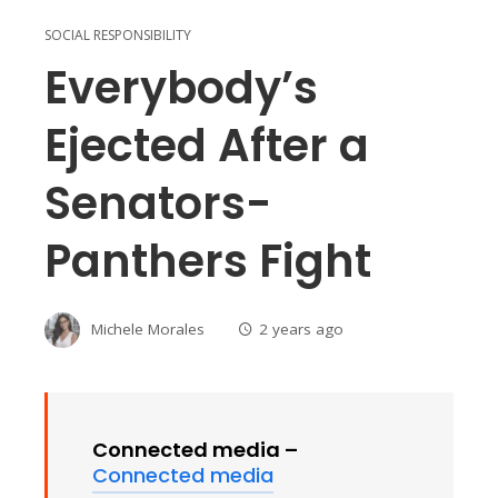
SOCIAL RESPONSIBILITY
Everybody’s
Ejected After a
Senators-
Panthers Fight
Michele Morales
2 years ago
Connected media –
Connected media