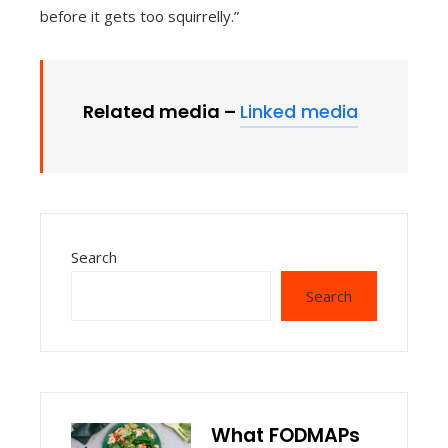
before it gets too squirrelly.”
Related media –
Linked media
Search
Search
What FODMAPs