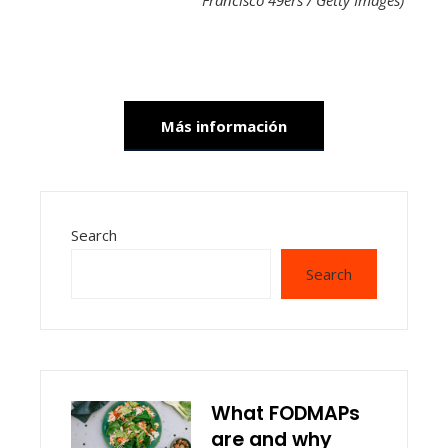
Francisco 49ers / Getty Images)
Más información
Search
Search
What FODMAPs
are and why