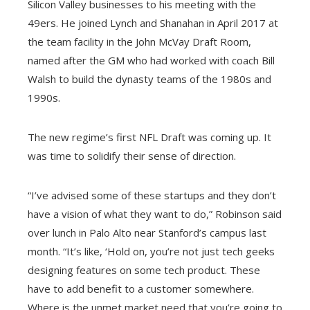
Silicon Valley businesses to his meeting with the
49ers. He joined Lynch and Shanahan in April 2017 at
the team facility in the John McVay Draft Room,
named after the GM who had worked with coach Bill
Walsh to build the dynasty teams of the 1980s and
1990s.
The new regime’s first NFL Draft was coming up. It
was time to solidify their sense of direction.
“I’ve advised some of these startups and they don’t
have a vision of what they want to do,” Robinson said
over lunch in Palo Alto near Stanford’s campus last
month. “It’s like, ‘Hold on, you’re not just tech geeks
designing features on some tech product. These
have to add benefit to a customer somewhere.
Where is the unmet market need that you’re going to