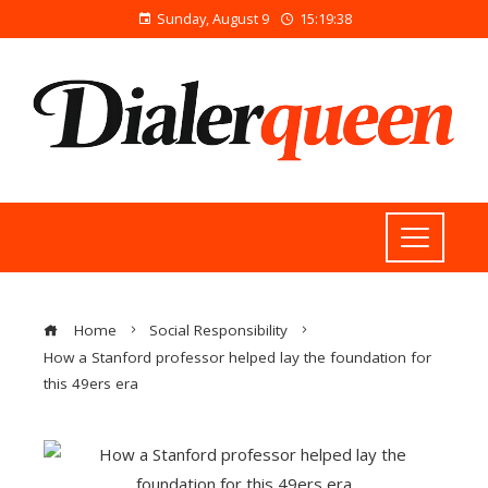
Sunday, August 9
15:19:38
Home
Social Responsibility
How a Stanford professor helped lay the foundation for
this 49ers era