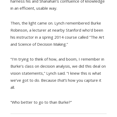
harness his and Shanahan’s confluence of knowledge
in an efficient, usable way.
Then, the light came on. Lynch remembered Burke
Robinson, a lecturer at nearby Stanford who’d been
his instructor in a spring 2014 course called “The Art
and Science of Decision Making.”
“I’m trying to think of how, and boom, I remember in
Burke’s class on decision analysis, we did this deal on
vision statements,” Lynch said. “I knew this is what
we’ve got to do. Because
that’s
how you capture it
all.
“Who better to go to than Burke?”