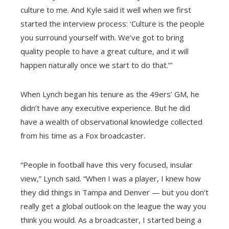
culture to me. And Kyle said it well when we first
started the interview process: ‘Culture is the people
you surround yourself with. We’ve got to bring
quality people to have a great culture, and it will
happen naturally once we start to do that.’”
When Lynch began his tenure as the 49ers’ GM, he
didn’t have any executive experience. But he did
have a wealth of observational knowledge collected
from his time as a Fox broadcaster.
“People in football have this very focused, insular
view,” Lynch said. “When I was a player, I knew how
they did things in Tampa and Denver — but you don’t
really get a global outlook on the league the way you
think you would. As a broadcaster, I started being a