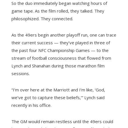
So the duo immediately began watching hours of
game tape. As the film rolled, they talked. They
philosophized. They connected.
As the 49ers begin another playoff run, one can trace
their current success — they’ve played in three of
the past four NFC Championship Games — to the
stream of football consciousness that flowed from
Lynch and Shanahan during those marathon film
sessions.
“I’m over here at the Marriott and I’m like, ‘God,
we’ve got to capture these beliefs,’” Lynch said
recently in his office.
The GM would remain restless until the 49ers could