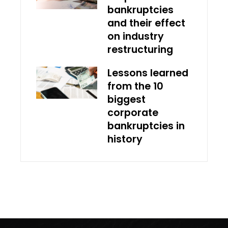
bankruptcies
and their effect
on industry
restructuring
Lessons learned
from the 10
biggest
corporate
bankruptcies in
history