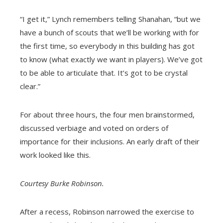
“I get it,” Lynch remembers telling Shanahan, “but we
have a bunch of scouts that we’ll be working with for
the first time, so everybody in this building has got
to know (what exactly we want in players). We’ve got
to be able to articulate that. It’s got to be crystal
clear.”
For about three hours, the four men brainstormed,
discussed verbiage and voted on orders of
importance for their inclusions. An early draft of their
work looked like this.
Courtesy Burke Robinson.
After a recess, Robinson narrowed the exercise to