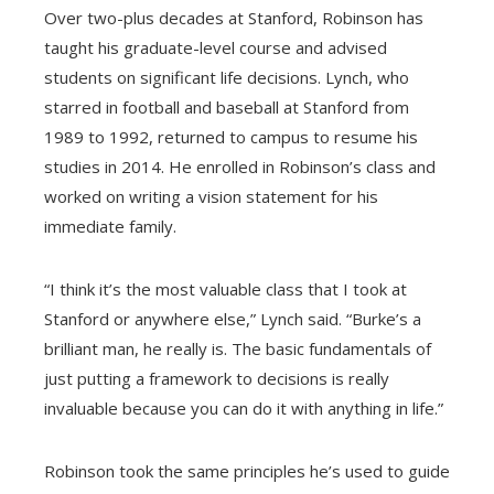
Over two-plus decades at Stanford, Robinson has
taught his graduate-level course and advised
students on significant life decisions. Lynch, who
starred in football and baseball at Stanford from
1989 to 1992, returned to campus to resume his
studies in 2014. He enrolled in Robinson’s class and
worked on writing a vision statement for his
immediate family.
“I think it’s the most valuable class that I took at
Stanford or anywhere else,” Lynch said. “Burke’s a
brilliant man, he really is. The basic fundamentals of
just putting a framework to decisions is really
invaluable because you can do it with anything in life.”
Robinson took the same principles he’s used to guide