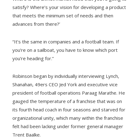
satisfy? Where’s your vision for developing a product
that meets the minimum set of needs and then
advances from there?’
“It’s the same in companies and a football team.
If
you’re on a sailboat, you have to know which port
you’re heading for.”
Robinson began by individually interviewing Lynch,
Shanahan, 49ers CEO Jed York and executive vice
president of football operations Paraag Marathe. He
gauged the temperature of a franchise that was on
its fourth head coach in four seasons and starved for
organizational unity, which many within the franchise
felt had been lacking under former general manager
Trent Baalke.