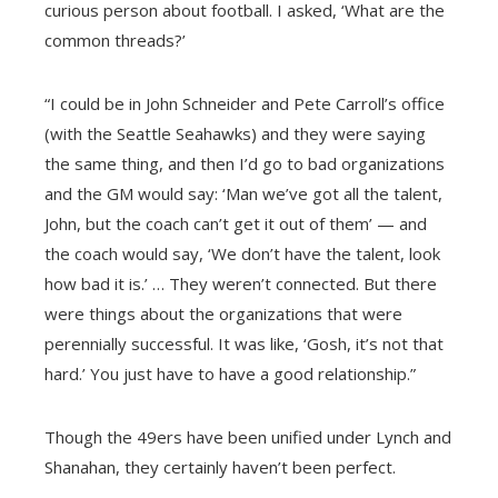
curious person about football. I asked, ‘What are the
common threads?’
“I could be in John Schneider and Pete Carroll’s office
(with the Seattle Seahawks) and they were saying
the same thing, and then I’d go to bad organizations
and the GM would say: ‘Man we’ve got all the talent,
John, but the coach can’t get it out of them’ — and
the coach would say, ‘We don’t have the talent, look
how bad it is.’ …
They weren’t connected. But there
were things about the organizations that were
perennially successful. It was like, ‘Gosh, it’s not that
hard.’ You just have to have a good relationship.”
Though the 49ers have been unified under Lynch and
Shanahan, they certainly haven’t been perfect.