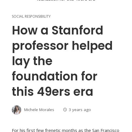
SOCIAL RESPONSIBILITY
How a Stanford
professor helped
lay the
foundation for
this 49ers era
Michele Morales
3 years ago
For his first few frenetic months as the San Francisco