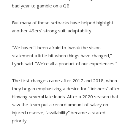
bad year to gamble on a QB
But many of these setbacks have helped highlight
another 49ers’ strong suit: adaptability.
“We haven’t been afraid to tweak the vision
statement a little bit when things have changed,”
Lynch said. “We’re all a product of our experiences.”
The first changes came after 2017 and 2018, when
they began emphasizing a desire for “finishers” after
blowing several late leads. After a 2020 season that
saw the team put a record amount of salary on
injured reserve, “availability” became a stated
priority.