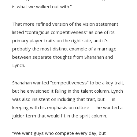
is what we walked out with.”
That more refined version of the vision statement
listed “contagious competitiveness” as one of its
primary player traits on the right side, and it’s
probably the most distinct example of a marriage
between separate thoughts from Shanahan and
Lynch.
Shanahan wanted “competitiveness” to be a key trait,
but he envisioned it falling in the talent column. Lynch
was also insistent on including that trait, but — in
keeping with his emphasis on culture — he wanted a
juicier term that would fit in the spirit column.
“We want guys who compete every day, but