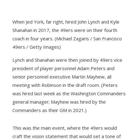
When Jed York, far right, hired John Lynch and Kyle
Shanahan in 2017, the 49ers were on their fourth
coach in four years. (Michael Zagaris / San Francisco
49ers / Getty Images)
Lynch and Shanahan were then joined by 49ers vice
president of player personnel Adam Peters and
senior personnel executive Martin Mayhew, all
meeting with Robinson in the draft room. (Peters
was hired last week as the Washington Commanders
general manager; Mayhew was hired by the
Commanders as their GM in 2021.)
This was the main event, where the 49ers would
craft the vision statement that would set a tone of