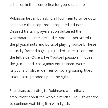
cohesion in the front office for years to come.
Robinson began by asking all four men to write down
and share their top three proposed inclusions.
Desired traits in players soon cluttered the
whiteboard. Some ideas, like “speed,” pertained to
the physical nuts and bolts of playing football. These
naturally formed a grouping titled “49er Talent” on
the left side. Others like “football passion — loves
the game” and “contagious enthusiasm” were
functions of player demeanor, so a grouping titled
“49er Spirit” popped up on the right.
Shanahan, according to Robinson, was initially
ambivalent about the whole exercise. He just wanted
to continue watching film with Lynch.