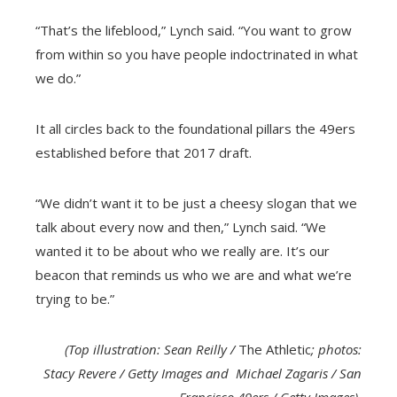
“That’s the lifeblood,” Lynch said. “You want to grow
from within so you have people indoctrinated in what
we do.”
It all circles back to the foundational pillars the 49ers
established before that 2017 draft.
“We didn’t want it to be just a cheesy slogan that we
talk about every now and then,” Lynch said. “We
wanted it to be about who we really are.
It’s our
beacon that reminds us who we are and what we’re
trying to be.”
(Top illustration: Sean Reilly /
The Athletic
; photos:
Stacy Revere / Getty Images and Michael Zagaris / San