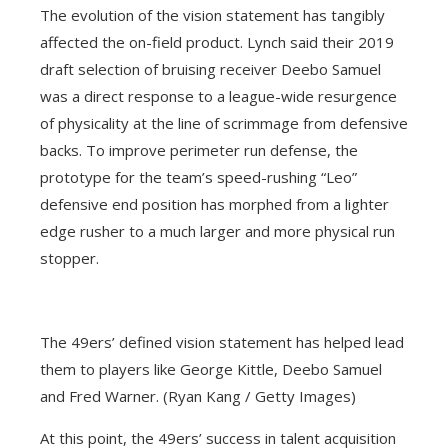
The evolution of the vision statement has tangibly
affected the on-field product. Lynch said their 2019
draft selection of bruising receiver Deebo Samuel
was a direct response to a league-wide resurgence
of physicality at the line of scrimmage from defensive
backs. To improve perimeter run defense, the
prototype for the team’s speed-rushing “Leo”
defensive end position has morphed from a lighter
edge rusher to a much larger and more physical run
stopper.
The 49ers’ defined vision statement has helped lead
them to players like George Kittle, Deebo Samuel
and Fred Warner. (Ryan Kang / Getty Images)
At this point, the 49ers’ success in talent acquisition