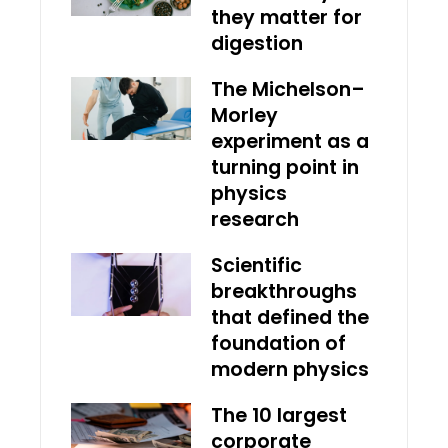
they matter for
digestion
The Michelson–
Morley
experiment as a
turning point in
physics
research
Scientific
breakthroughs
that defined the
foundation of
modern physics
The 10 largest
corporate