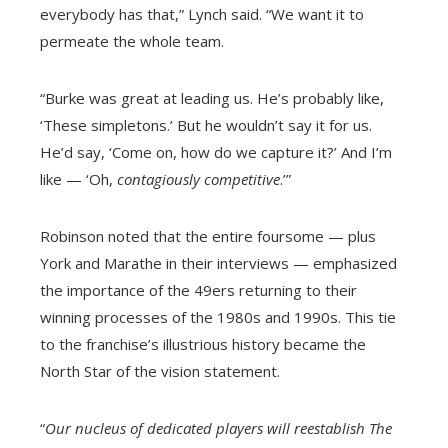
everybody has that,” Lynch said. “We want it to
permeate the whole team.
“Burke was great at leading us. He’s probably like,
‘These simpletons.’ But he wouldn’t say it for us.
He’d say, ‘Come on, how do we capture it?’ And I’m
like — ‘Oh,
contagiously competitive
.’”
Robinson noted that the entire foursome — plus
York and Marathe in their interviews — emphasized
the importance of the 49ers returning to their
winning processes of the 1980s and 1990s. This tie
to the franchise’s illustrious history became the
North Star of the vision statement.
“
Our nucleus of dedicated players will reestablish The