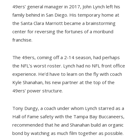
49ers’ general manager in 2017, John Lynch left his
family behind in San Diego. His temporary home at
the Santa Clara Marriott became a brainstorming
center for reversing the fortunes of a moribund
franchise.
The 49ers, coming off a 2-14 season, had perhaps
the NFL’s worst roster. Lynch had no NFL front office
experience. He’d have to learn on the fly with coach
Kyle Shanahan, his new partner at the top of the
49ers’ power structure.
Tony Dungy, a coach under whom Lynch starred as a
Hall of Fame safety with the Tampa Bay Buccaneers,
recommended that he and Shanahan build an organic
bond by watching as much film together as possible.