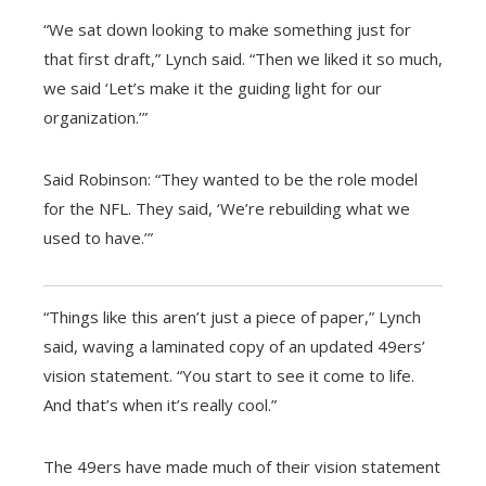
“We sat down looking to make something just for
that first draft,” Lynch said. “Then we liked it so much,
we said ‘Let’s make it the guiding light for our
organization.’”
Said Robinson: “They wanted to be the role model
for the NFL. They said, ‘We’re rebuilding what we
used to have.’”
“Things like this aren’t just a piece of paper,” Lynch
said, waving a laminated copy of an updated 49ers’
vision statement. “You start to see it come to life.
And that’s when it’s really cool.”
The 49ers have made much of their vision statement