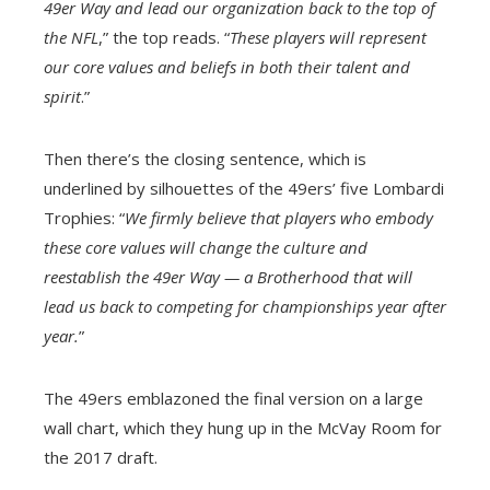
49er Way and lead our organization back to the top of
the NFL
,” the top reads. “
These players will represent
our core values and beliefs in both their talent and
spirit
.”
Then there’s the closing sentence, which is
underlined by silhouettes of the 49ers’ five Lombardi
Trophies: “
We firmly believe that players who embody
these core values will change the culture and
reestablish the 49er Way — a Brotherhood that will
lead us back to competing for championships year after
year.
”
The 49ers emblazoned the final version on a large
wall chart, which they hung up in the McVay Room for
the 2017 draft.