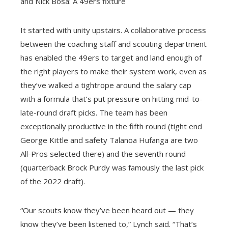
and Nick Bosa: A 49ers fixture
It started with unity upstairs. A collaborative process
between the coaching staff and scouting department
has enabled the 49ers to target and land enough of
the right players to make their system work, even as
they’ve walked a tightrope around the salary cap
with a formula that’s put pressure on hitting mid-to-
late-round draft picks. The team has been
exceptionally productive in the fifth round (tight end
George Kittle and safety Talanoa Hufanga are two
All-Pros selected there) and the seventh round
(quarterback Brock Purdy was famously the last pick
of the 2022 draft).
“Our scouts know they’ve been heard out — they
know they’ve been listened to,” Lynch said. “That’s