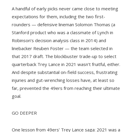
A handful of early picks never came close to meeting
expectations for them, including the two first-
rounders — defensive lineman Solomon Thomas (a
Stanford product who was a classmate of Lynch in
Robinson’s decision analysis class in 2014) and
linebacker Reuben Foster — the team selected in
that 2017 draft. The blockbuster trade-up to select
quarterback Trey Lance in 2021 wasn’t fruitful, either.
And despite substantial on-field success, frustrating
injuries and gut-wrenching losses have, at least so
far, prevented the 49ers from reaching their ultimate
goal.
GO DEEPER
One lesson from 49ers’ Trey Lance saga: 2021 was a