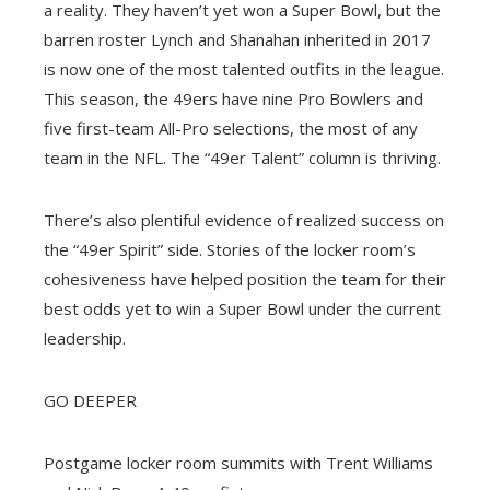
a reality. They haven’t yet won a Super Bowl, but the
barren roster Lynch and Shanahan inherited in 2017
is now one of the most talented outfits in the league.
This season, the 49ers have nine Pro Bowlers and
five first-team All-Pro selections, the most of any
team in the NFL. The “49er Talent” column is thriving.
There’s also plentiful evidence of realized success on
the “49er Spirit” side. Stories of the locker room’s
cohesiveness have helped position the team for their
best odds yet to win a Super Bowl under the current
leadership.
GO DEEPER
Postgame locker room summits with Trent Williams