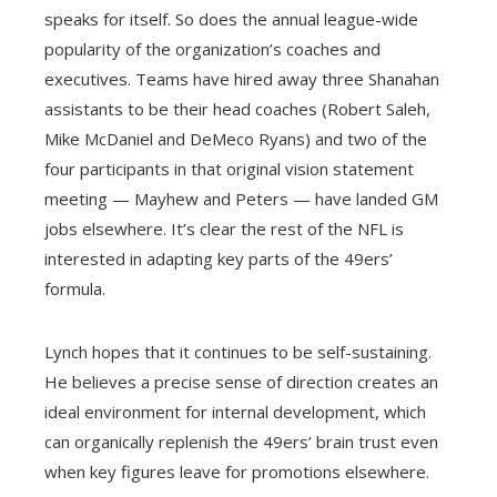
speaks for itself. So does the annual league-wide
popularity of the organization’s coaches and
executives. Teams have hired away three Shanahan
assistants to be their head coaches (Robert Saleh,
Mike McDaniel and DeMeco Ryans) and two of the
four participants in that original vision statement
meeting — Mayhew and Peters — have landed GM
jobs elsewhere. It’s clear the rest of the NFL is
interested in adapting key parts of the 49ers’
formula.
Lynch hopes that it continues to be self-sustaining.
He believes a precise sense of direction creates an
ideal environment for internal development, which
can organically replenish the 49ers’ brain trust even
when key figures leave for promotions elsewhere.