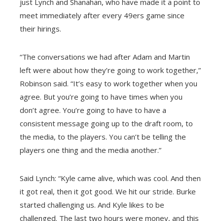
just Lynch and Shanahan, who have made it a point to
meet immediately after every 49ers game since
their hirings.
“The conversations we had after Adam and Martin
left were about how they’re going to work together,”
Robinson said. “It’s easy to work together when you
agree. But you’re going to have times when you
don’t agree. You’re going to have to have a
consistent message going up to the draft room, to
the media, to the players. You can’t be telling the
players one thing and the media another.”
Said Lynch: “Kyle came alive, which was cool. And then
it got real, then it got good. We hit our stride. Burke
started challenging us. And Kyle likes to be
challenged. The last two hours were money, and
this