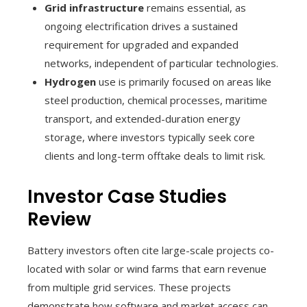
Grid infrastructure
remains essential, as
ongoing electrification drives a sustained
requirement for upgraded and expanded
networks, independent of particular technologies.
Hydrogen
use is primarily focused on areas like
steel production, chemical processes, maritime
transport, and extended-duration energy
storage, where investors typically seek core
clients and long-term offtake deals to limit risk.
Investor Case Studies
Review
Battery investors often cite large-scale projects co-
located with solar or wind farms that earn revenue
from multiple grid services. These projects
demonstrate how software and market access can