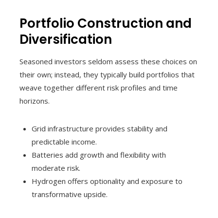
Portfolio Construction and
Diversification
Seasoned investors seldom assess these choices on
their own; instead, they typically build portfolios that
weave together different risk profiles and time
horizons.
Grid infrastructure provides stability and
predictable income.
Batteries add growth and flexibility with
moderate risk.
Hydrogen offers optionality and exposure to
transformative upside.