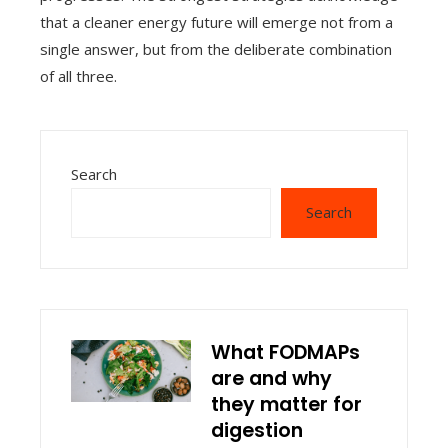
that a cleaner energy future will emerge not from a
single answer, but from the deliberate combination
of all three.
Search
Search
What FODMAPs
are and why
they matter for
digestion