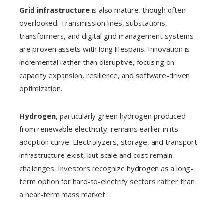
Grid infrastructure
is also mature, though often
overlooked. Transmission lines, substations,
transformers, and digital grid management systems
are proven assets with long lifespans. Innovation is
incremental rather than disruptive, focusing on
capacity expansion, resilience, and software-driven
optimization.
Hydrogen
, particularly green hydrogen produced
from renewable electricity, remains earlier in its
adoption curve. Electrolyzers, storage, and transport
infrastructure exist, but scale and cost remain
challenges. Investors recognize hydrogen as a long-
term option for hard-to-electrify sectors rather than
a near-term mass market.