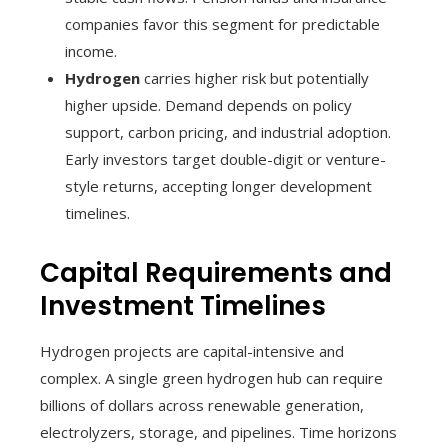
companies favor this segment for predictable
income.
Hydrogen
carries higher risk but potentially
higher upside. Demand depends on policy
support, carbon pricing, and industrial adoption.
Early investors target double-digit or venture-
style returns, accepting longer development
timelines.
Capital Requirements and
Investment Timelines
Hydrogen projects are capital-intensive and
complex. A single green hydrogen hub can require
billions of dollars across renewable generation,
electrolyzers, storage, and pipelines. Time horizons