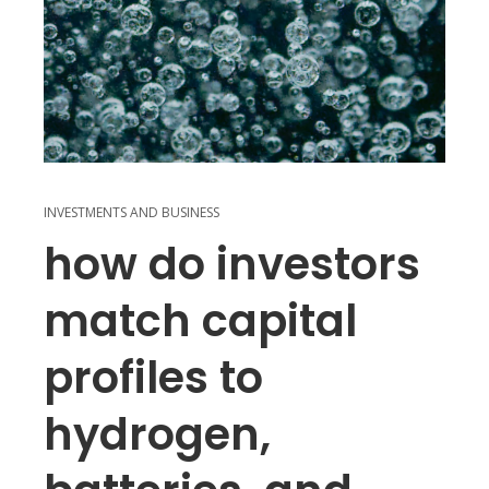
INVESTMENTS AND BUSINESS
how do investors
match capital
profiles to
hydrogen,