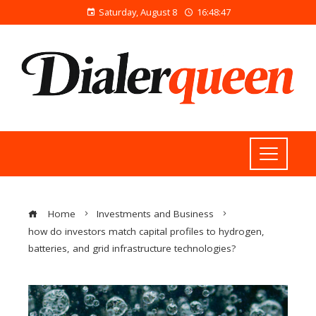
Saturday, August 8
16:48:47
Home
Investments and Business
how do investors match capital profiles to hydrogen,
batteries, and grid infrastructure technologies?