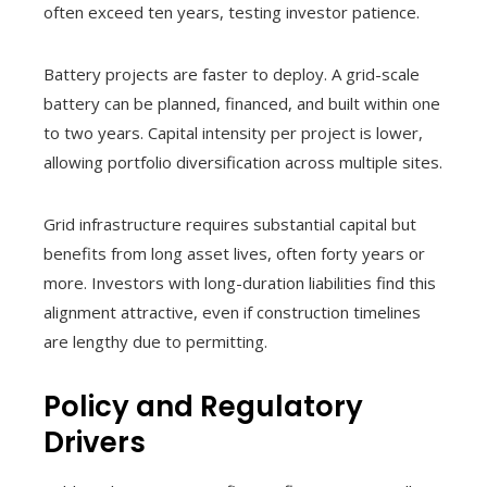
often exceed ten years, testing investor patience.
Battery projects are faster to deploy. A grid-scale
battery can be planned, financed, and built within one
to two years. Capital intensity per project is lower,
allowing portfolio diversification across multiple sites.
Grid infrastructure requires substantial capital but
benefits from long asset lives, often forty years or
more. Investors with long-duration liabilities find this
alignment attractive, even if construction timelines
are lengthy due to permitting.
Policy and Regulatory
Drivers