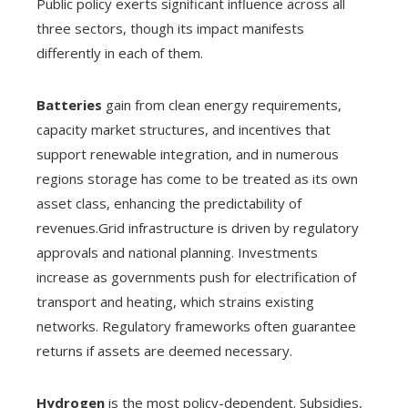
Public policy exerts significant influence across all
three sectors, though its impact manifests
differently in each of them.
Batteries
gain from clean energy requirements,
capacity market structures, and incentives that
support renewable integration, and in numerous
regions storage has come to be treated as its own
asset class, enhancing the predictability of
revenues.Grid infrastructure is driven by regulatory
approvals and national planning. Investments
increase as governments push for electrification of
transport and heating, which strains existing
networks. Regulatory frameworks often guarantee
returns if assets are deemed necessary.
Hydrogen
is the most policy-dependent. Subsidies,