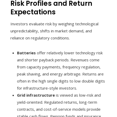
Risk Profiles and Return
Expectations
Investors evaluate risk by weighing technological
unpredictability, shifts in market demand, and
reliance on regulatory conditions.
Batteries
offer relatively lower technology risk
and shorter payback periods. Revenues come
from capacity payments, frequency regulation,
peak shaving, and energy arbitrage. Returns are
often in the high single digits to low double digits
for infrastructure-style investors.
Grid infrastructure
is viewed as low-risk and
yield-oriented. Regulated returns, long-term
contracts, and cost-of-service models provide
stable cash flows. Pension funds and insurance