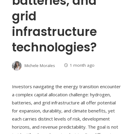
batteries, and
grid
infrastructure
technologies?
Michele Morales
1 month ago
Investors navigating the energy transition encounter
a complex capital allocation challenge: hydrogen,
batteries, and grid infrastructure all offer potential
for expansion, durability, and climate benefits, yet
each carries distinct levels of risk, development
horizons, and revenue predictability. The goal is not