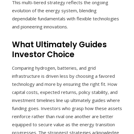
This multi-tiered strategy reflects the ongoing
evolution of the energy system, blending
dependable fundamentals with flexible technologies
and pioneering innovations.
What Ultimately Guides
Investor Choice
Comparing hydrogen, batteries, and grid
infrastructure is driven less by choosing a favored
technology and more by ensuring the right fit. How
capital costs, expected returns, policy stability, and
investment timelines line up ultimately guides where
funding goes. Investors who grasp how these assets
reinforce rather than rival one another are better
equipped to secure value as the energy transition
progresses. The strongest strategies acknowledge