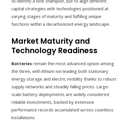
to identify a lone champion, but to align different
capital strategies with technologies positioned at
varying stages of maturity and fulfilling unique
functions within a decarbonized energy landscape.
Market Maturity and
Technology Readiness
Batteries
remain the most advanced option among
the three, with lithium-ion leading both stationary
energy storage and electric mobility thanks to robust
supply networks and steadily falling prices. Large-
scale battery deployments are widely considered
reliable investments, backed by extensive
performance records accumulated across countless
installations.