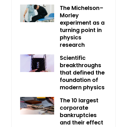
The Michelson–
Morley
experiment as a
turning point in
physics
research
Scientific
breakthroughs
that defined the
foundation of
modern physics
The 10 largest
corporate
bankruptcies
and their effect