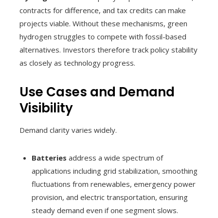
contracts for difference, and tax credits can make
projects viable. Without these mechanisms, green
hydrogen struggles to compete with fossil-based
alternatives. Investors therefore track policy stability
as closely as technology progress.
Use Cases and Demand
Visibility
Demand clarity varies widely.
Batteries
address a wide spectrum of
applications including grid stabilization, smoothing
fluctuations from renewables, emergency power
provision, and electric transportation, ensuring
steady demand even if one segment slows.