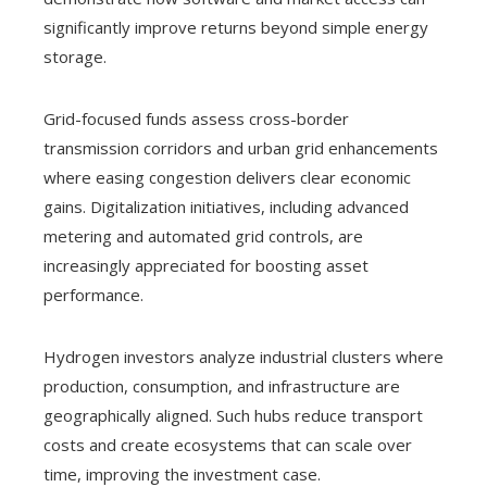
significantly improve returns beyond simple energy
storage.
Grid-focused funds assess cross-border
transmission corridors and urban grid enhancements
where easing congestion delivers clear economic
gains. Digitalization initiatives, including advanced
metering and automated grid controls, are
increasingly appreciated for boosting asset
performance.
Hydrogen investors analyze industrial clusters where
production, consumption, and infrastructure are
geographically aligned. Such hubs reduce transport
costs and create ecosystems that can scale over
time, improving the investment case.