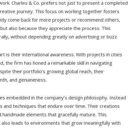
ork. Charles & Co. prefers not just to present a completed
creative journey. This focus on working together fosters
ently come back for more projects or recommend others,
 but also because they appreciate the process. This
lly, without depending greatly on advertising or buzz.
t is their international awareness. With projects in cities
d, the firm has honed a remarkable skill in navigating
spite their portfolio’s growing global reach, their
rmth, and genuineness.
iples embedded in the company’s design philosophy. Instead
ls and techniques that endure over time. Their creations
and handmade elements that gracefully mature. This
t also leads to environments that grow meaningfully with