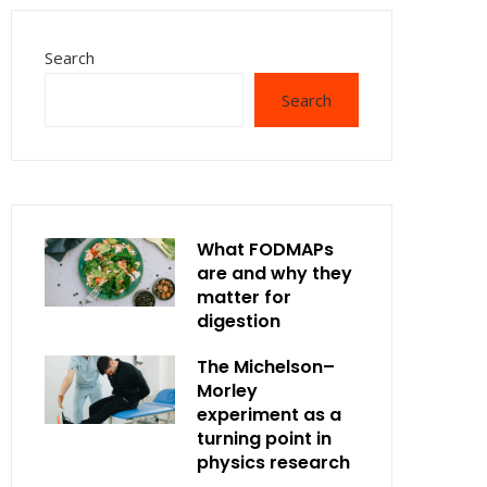
Search
Search
What FODMAPs
are and why they
matter for
digestion
The Michelson–
Morley
experiment as a
turning point in
physics research