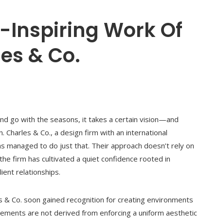
y-Inspiring Work Of
es & Co.
nd go with the seasons, it takes a certain vision—and
 Charles & Co., a design firm with an international
has managed to do just that. Their approach doesn’t rely on
he firm has cultivated a quiet confidence rooted in
ient relationships.
es & Co. soon gained recognition for creating environments
vements are not derived from enforcing a uniform aesthetic