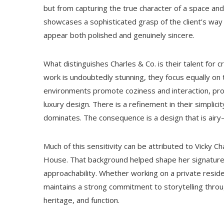
but from capturing the true character of a space and
showcases a sophisticated grasp of the client’s way of
appear both polished and genuinely sincere.
What distinguishes Charles & Co. is their talent for
work is undoubtedly stunning, they focus equally on
environments promote coziness and interaction, pro
luxury design. There is a refinement in their simplici
dominates. The consequence is a design that is airy
Much of this sensitivity can be attributed to Vicky C
House. That background helped shape her signature a
approachability. Whether working on a private reside
maintains a strong commitment to storytelling throug
heritage, and function.