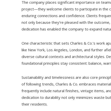
The company places significant importance on teamw
project—they welcome clients to participate in the 
enduring connections and confidence. Clients frequ
not only because they’re pleased with the outcome,
dedication has enabled the company to expand natura
One characteristic that sets Charles & Co.’s work apar
like New York, Los Angeles, London, and further afiel
diverse cultural contexts and architectural styles. De
foundational principles stay consistent: balance, wa
Sustainability and timelessness are also core princ
of following trends, Charles & Co. embraces materia
frequently include natural finishes, vintage items, 
dedication to durability not only minimizes waste bu
their residents.