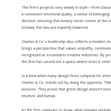
The firm’s projects vary widely in style—from cla
a consistent emotional quality: a sense of belonging.
decision, ensuring that beauty never comes at the cost 
instead, the two are expertly balanced.
Charles & Co.’s leadership also reflects a modern, in
brings a perspective that values empathy, communica
recognized as essential in creative industries. By pri
the firm has carved out a space where trust is central
In a time when many design firms compete for attent
Charles & Co. stands out by doing the opposite. Thei
purpose. They prove that great design doesn’t need
intuitive, and human.
As the firm continues to grow, what remains unchang