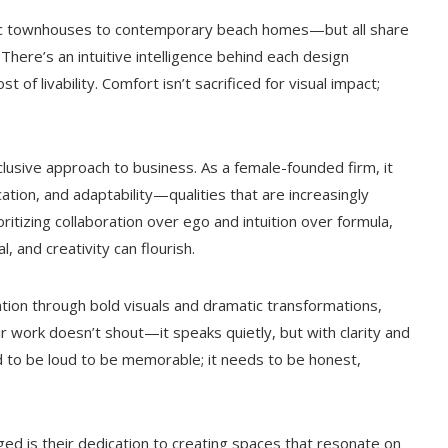
ssic townhouses to contemporary beach homes—but all share
 There’s an intuitive intelligence behind each design
of livability. Comfort isn’t sacrificed for visual impact;
clusive approach to business. As a female-founded firm, it
tion, and adaptability—qualities that are increasingly
oritizing collaboration over ego and intuition over formula,
, and creativity can flourish.
ion through bold visuals and dramatic transformations,
r work doesn’t shout—it speaks quietly, but with clarity and
 to be loud to be memorable; it needs to be honest,
ed is their dedication to creating spaces that resonate on