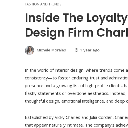
FASHION AND TRENDS
Inside The Loyalt
Design Firm Charl
Michele Morales
1 year ago
In the world of interior design, where trends come a
consistency—to foster enduring trust and admiration.
presence and a growing list of high-profile clients, 
flashy statements or overdone aesthetics. Instead, t
thoughtful design, emotional intelligence, and deep cl
Established by Vicky Charles and Julia Corden, Charl
that appear naturally intimate. The company’s achie