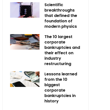
Scientific
breakthroughs
that defined the
foundation of
modern physics
The 10 largest
corporate
bankruptcies and
their effect on
industry
restructuring
Lessons learned
from the 10
biggest
corporate
bankruptcies in
history