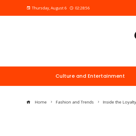
Thursday, August 6
02:28:57
Culture and Entertainment
Home
Fashion and Trends
Inside the Loyalt