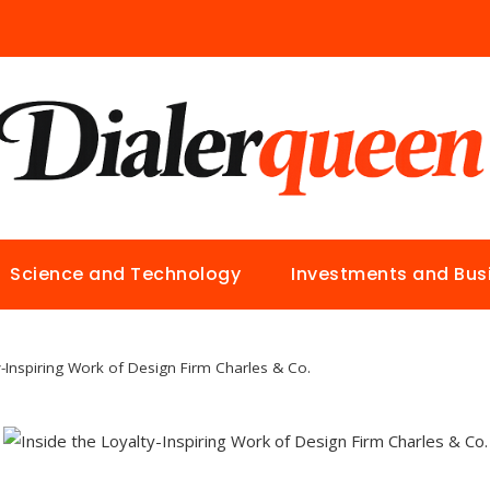
Science and Technology
Investments and Bus
y-Inspiring Work of Design Firm Charles & Co.