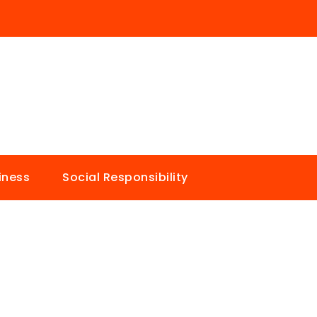
iness
Social Responsibility