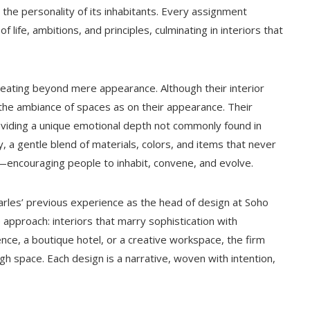
 the personality of its inhabitants. Every assignment
 life, ambitions, and principles, culminating in interiors that
 creating beyond mere appearance. Although their interior
 the ambiance of spaces as on their appearance. Their
viding a unique emotional depth not commonly found in
ty, a gentle blend of materials, colors, and items that never
—encouraging people to inhabit, convene, and evolve.
harles’ previous experience as the head of design at Soho
pproach: interiors that marry sophistication with
nce, a boutique hotel, or a creative workspace, the firm
h space. Each design is a narrative, woven with intention,