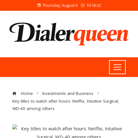
Thursday, August 6
10:16:32
Home
Investments and Business
Key titles to watch after hours: Netflix, Intuitive Surgical,
WD-40 among others