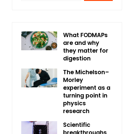
What FODMAPs
are and why
they matter for
digestion
The Michelson–
Morley
experiment as a
turning point in
physics
research
Scientific
breakthroughs