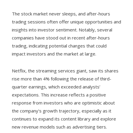
The stock market never sleeps, and after-hours
trading sessions often offer unique opportunities and
insights into investor sentiment. Notably, several
companies have stood out in recent after-hours
trading, indicating potential changes that could
impact investors and the market at large.
Netflix, the streaming services giant, saw its shares
rise more than 4% following the release of third-
quarter earnings, which exceeded analysts’
expectations. This increase reflects a positive
response from investors who are optimistic about
the company’s growth trajectory, especially as it
continues to expand its content library and explore
new revenue models such as advertising tiers.