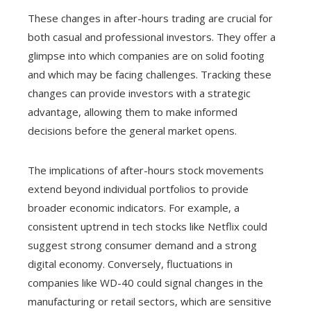
These changes in after-hours trading are crucial for
both casual and professional investors. They offer a
glimpse into which companies are on solid footing
and which may be facing challenges. Tracking these
changes can provide investors with a strategic
advantage, allowing them to make informed
decisions before the general market opens.
The implications of after-hours stock movements
extend beyond individual portfolios to provide
broader economic indicators. For example, a
consistent uptrend in tech stocks like Netflix could
suggest strong consumer demand and a strong
digital economy. Conversely, fluctuations in
companies like WD-40 could signal changes in the
manufacturing or retail sectors, which are sensitive