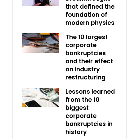
that defined the
foundation of
modern physics
The 10 largest
corporate
bankruptcies
and their effect
on industry
restructuring
Lessons learned
from the 10
biggest
corporate
bankruptcies in
history