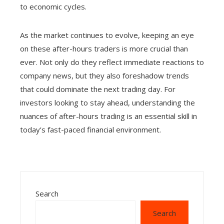
to economic cycles.
As the market continues to evolve, keeping an eye
on these after-hours traders is more crucial than
ever. Not only do they reflect immediate reactions to
company news, but they also foreshadow trends
that could dominate the next trading day. For
investors looking to stay ahead, understanding the
nuances of after-hours trading is an essential skill in
today’s fast-paced financial environment.
Search
Search