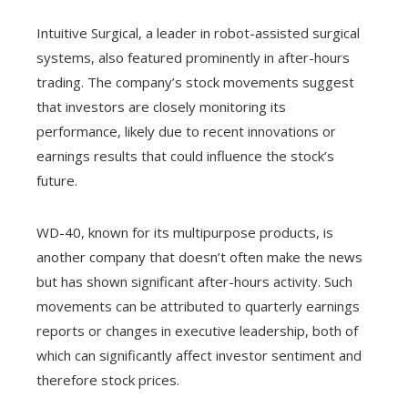
Intuitive Surgical, a leader in robot-assisted surgical
systems, also featured prominently in after-hours
trading. The company’s stock movements suggest
that investors are closely monitoring its
performance, likely due to recent innovations or
earnings results that could influence the stock’s
future.
WD-40, known for its multipurpose products, is
another company that doesn’t often make the news
but has shown significant after-hours activity. Such
movements can be attributed to quarterly earnings
reports or changes in executive leadership, both of
which can significantly affect investor sentiment and
therefore stock prices.