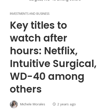
INVESTMENTS AND BUSINESS
Key titles to
watch after
hours: Netflix,
Intuitive Surgical,
WD-40 among
others
Michele Morales
2 years ago