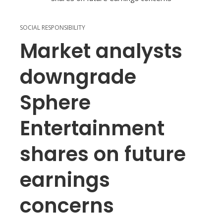
SOCIAL RESPONSIBILITY
Market analysts
downgrade
Sphere
Entertainment
shares on future
earnings
concerns