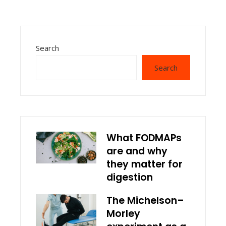
Search
Search
What FODMAPs
are and why
they matter for
digestion
The Michelson–
Morley