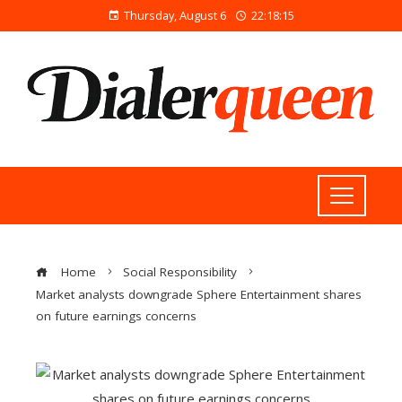
Thursday, August 6
22:18:15
Home
Social Responsibility
Market analysts downgrade Sphere Entertainment shares
on future earnings concerns