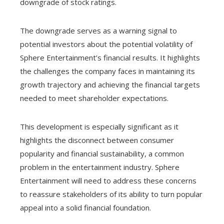
downgrade of stock ratings.
The downgrade serves as a warning signal to
potential investors about the potential volatility of
Sphere Entertainment’s financial results. It highlights
the challenges the company faces in maintaining its
growth trajectory and achieving the financial targets
needed to meet shareholder expectations.
This development is especially significant as it
highlights the disconnect between consumer
popularity and financial sustainability, a common
problem in the entertainment industry. Sphere
Entertainment will need to address these concerns
to reassure stakeholders of its ability to turn popular
appeal into a solid financial foundation.