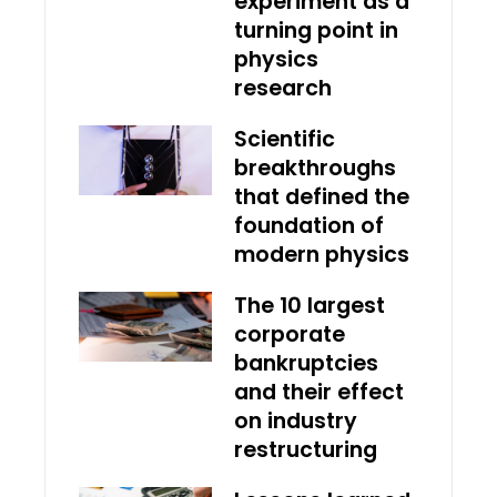
experiment as a
turning point in
physics
research
Scientific
breakthroughs
that defined the
foundation of
modern physics
The 10 largest
corporate
bankruptcies
and their effect
on industry
restructuring