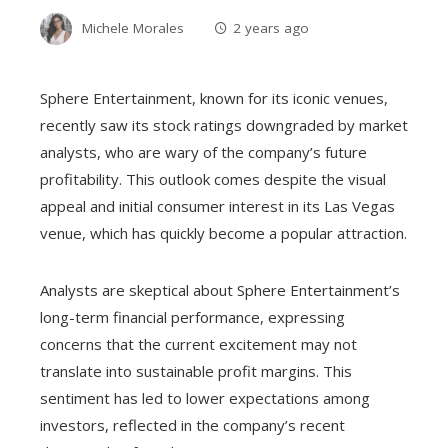
Michele Morales
2 years ago
Sphere Entertainment, known for its iconic venues,
recently saw its stock ratings downgraded by market
analysts, who are wary of the company’s future
profitability. This outlook comes despite the visual
appeal and initial consumer interest in its Las Vegas
venue, which has quickly become a popular attraction.
Analysts are skeptical about Sphere Entertainment’s
long-term financial performance, expressing
concerns that the current excitement may not
translate into sustainable profit margins. This
sentiment has led to lower expectations among
investors, reflected in the company’s recent