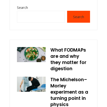
Search
Search
What FODMAPs
are and why
they matter for
digestion
The Michelson–
Morley
experiment as a
turning point in
physics