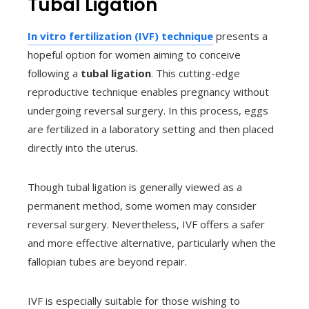
Tubal Ligation
In vitro fertilization (IVF) technique
presents a
hopeful option for women aiming to conceive
following a
tubal ligation
. This cutting-edge
reproductive technique enables pregnancy without
undergoing reversal surgery. In this process, eggs
are fertilized in a laboratory setting and then placed
directly into the uterus.
Though tubal ligation is generally viewed as a
permanent method, some women may consider
reversal surgery. Nevertheless, IVF offers a safer
and more effective alternative, particularly when the
fallopian tubes are beyond repair.
IVF is especially suitable for those wishing to