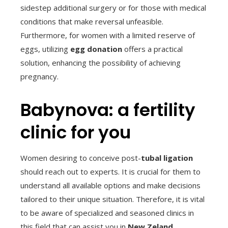
sidestep additional surgery or for those with medical
conditions that make reversal unfeasible.
Furthermore, for women with a limited reserve of
eggs, utilizing
egg donation
offers a practical
solution, enhancing the possibility of achieving
pregnancy.
Babynova: a fertility
clinic for you
Women desiring to conceive post-
tubal ligation
should reach out to experts. It is crucial for them to
understand all available options and make decisions
tailored to their unique situation. Therefore, it is vital
to be aware of specialized and seasoned clinics in
this field that can assist you in
New Zeland
.