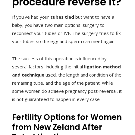
procedure reverse it?
If you’ve had your
tubes tied
but want to have a
baby, you have two main options: surgery to
reconnect your tubes or IVF. The surgery tries to fix
your tubes so the egg and sperm can meet again.
The success of this operation is influenced by
several factors, including the initial
ligation method
and technique
used, the length and condition of the
remaining tube, and the age of the patient. While
some women do achieve pregnancy post-reversal, it
is not guaranteed to happen in every case.
Fertility Options for Women
from New Zeland After