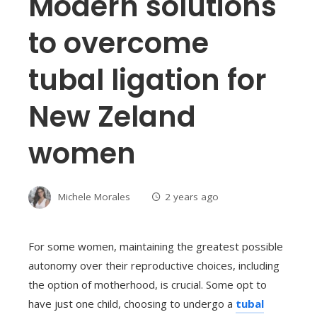
Modern solutions
to overcome
tubal ligation for
New Zeland
women
Michele Morales
2 years ago
For some women, maintaining the greatest possible
autonomy over their reproductive choices, including
the option of motherhood, is crucial. Some opt to
have just one child, choosing to undergo a
tubal