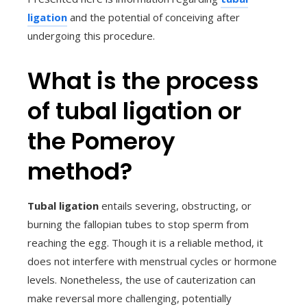
ligation
and the potential of conceiving after
undergoing this procedure.
What is the process
of tubal ligation or
the Pomeroy
method?
Tubal ligation
entails severing, obstructing, or
burning the fallopian tubes to stop sperm from
reaching the egg. Though it is a reliable method, it
does not interfere with menstrual cycles or hormone
levels. Nonetheless, the use of cauterization can
make reversal more challenging, potentially