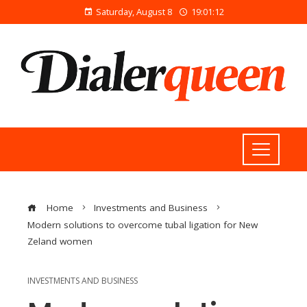
Saturday, August 8
19:01:13
Home
Investments and Business
Modern solutions to overcome tubal ligation for New
Zeland women
INVESTMENTS AND BUSINESS