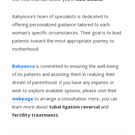
Babynova’s team of specialists is dedicated to
offering personalized guidance tailored to each
woman’s specific circumstances. Their goal is to lead
patients toward the most appropriate journey to
motherhood.
Babynova
is committed to ensuring the well-being
of its patients and assisting them in realizing their
dream of parenthood. If you have any inquiries or
wish to explore available options, please visit their
webpage
to arrange a consultation. Here, you can
learn more about
tubal ligation reversal
and
fertility treatments
.