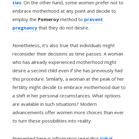
ties
. On the other hand, some women prefer not to
embrace motherhood at any point and decide to
employ the
Pomeroy
method to
prevent
pregnancy
that they do not desire.
Nonetheless, it’s also true that individuals might
reconsider their decisions as time passes. A woman
who has already experienced motherhood might
desire a second child even if she has previously had
this procedure. Similarly, a woman at the peak of her
fertility might decide to embrace motherhood due to
a shift in her personal circumstances. What options
are available in such situations? Modern
advancements offer women more choices than ever
to turn these possibilities into reality.
Presented here is information regarding
tubal