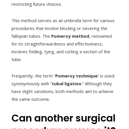
restricting future choices.
This method serves as an umbrella term for various
procedures that involve blocking or severing the
fallopian tubes. The
Pomeroy method
, renowned
for its straightforwardness and effectiveness,
involves folding, tying, and cutting a section of the
tube.
Frequently, the term “
Pomeroy technique
” is used
synonymously with “
tubal ligation
.” Although they
have slight variations, both methods aim to achieve
the same outcome.
Can another surgical