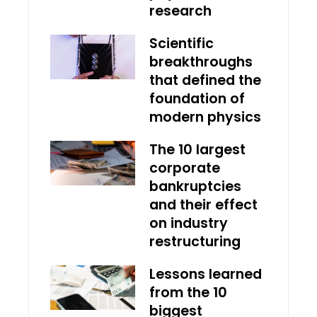
research
Scientific
breakthroughs
that defined the
foundation of
modern physics
The 10 largest
corporate
bankruptcies
and their effect
on industry
restructuring
Lessons learned
from the 10
biggest