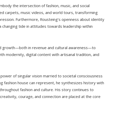
body the intersection of fashion, music, and social
ed carpets, music videos, and world tours, transforming
ression. Furthermore, Rousteing’s openness about identity
 changing tide in attitudes towards leadership within
ined growth—both in revenue and cultural awareness—to
ith modernity, digital content with artisanal tradition, and
e power of singular vision married to societal consciousness
ng fashion house can represent, he synthesizes history with
s throughout fashion and culture. His story continues to
 creativity, courage, and connection are placed at the core