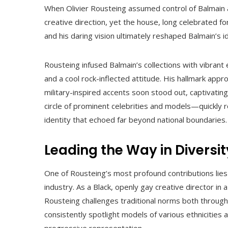
When Olivier Rousteing assumed control of Balmain
creative direction, yet the house, long celebrated fo
and his daring vision ultimately reshaped Balmain’s i
Rousteing infused Balmain’s collections with vibrant 
and a cool rock-inflected attitude. His hallmark appr
military-inspired accents soon stood out, captivati
circle of prominent celebrities and models—quickly r
identity that echoed far beyond national boundaries.
Leading the Way in Diversi
One of Rousteing’s most profound contributions lies i
industry. As a Black, openly gay creative director in a
Rousteing challenges traditional norms both throug
consistently spotlight models of various ethnicities 
progressive representation.