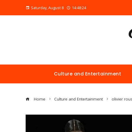
Saturday, August 8
14:48:24
Culture and Entertainment
Home
Culture and Entertainment
olivier rou