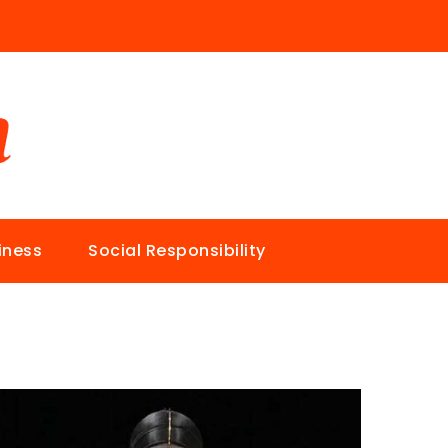
iness
Social Responsibility