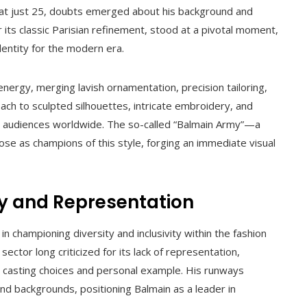
 at just 25, doubts emerged about his background and
r its classic Parisian refinement, stood at a pivotal moment,
dentity for the modern era.
energy, merging lavish ornamentation, precision tailoring,
oach to sculpted silhouettes, intricate embroidery, and
ng audiences worldwide. The so-called “Balmain Army”—a
ose as champions of this style, forging an immediate visual
ty and Representation
n championing diversity and inclusivity within the fashion
 sector long criticized for its lack of representation,
h casting choices and personal example. His runways
and backgrounds, positioning Balmain as a leader in