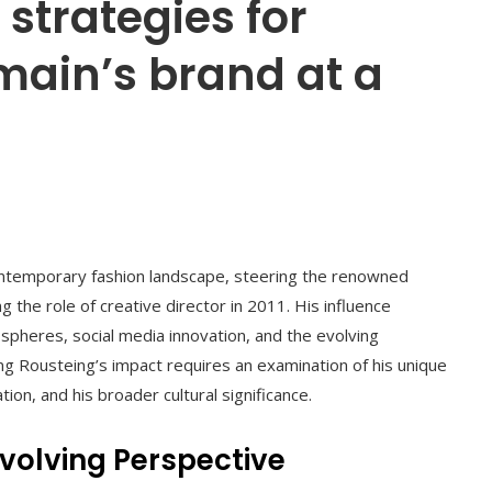
 strategies for
main’s brand at a
 contemporary fashion landscape, steering the renowned
 the role of creative director in 2011. His influence
spheres, social media innovation, and the evolving
ing Rousteing’s impact requires an examination of his unique
ion, and his broader cultural significance.
Evolving Perspective