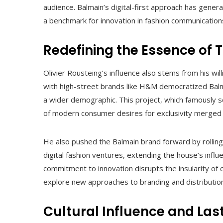
audience. Balmain’s digital-first approach has gen
a benchmark for innovation in fashion communication
Redefining the Essence of T
Olivier Rousteing’s influence also stems from his wil
with high-street brands like H&M democratized Balm
a wider demographic. This project, which famously s
of modern consumer desires for exclusivity merged w
He also pushed the Balmain brand forward by rollin
digital fashion ventures, extending the house’s influ
commitment to innovation disrupts the insularity of
explore new approaches to branding and distribution
Cultural Influence and Las