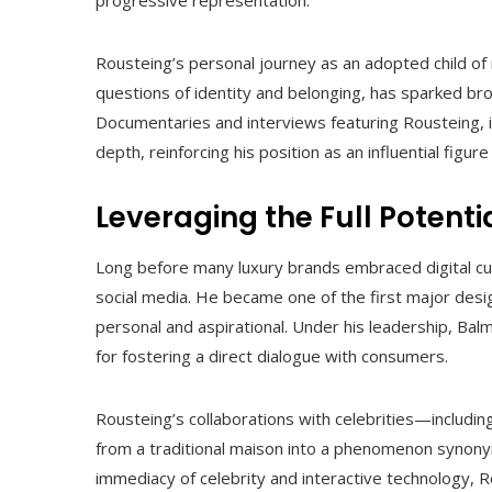
Rousteing’s personal journey as an adopted child of
questions of identity and belonging, has sparked br
Documentaries and interviews featuring Rousteing, i
depth, reinforcing his position as an influential fig
Leveraging the Full Potenti
Long before many luxury brands embraced digital cul
social media. He became one of the first major des
personal and aspirational. Under his leadership, Balma
for fostering a direct dialogue with consumers.
Rousteing’s collaborations with celebrities—includ
from a traditional maison into a phenomenon synony
immediacy of celebrity and interactive technology,