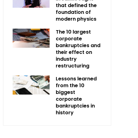
that defined the
foundation of
modern physics
The 10 largest
corporate
bankruptcies and
their effect on
industry
restructuring
Lessons learned
from the 10
biggest
corporate
bankruptcies in
history