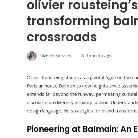
olivier rousteing’s
transforming bal
crossroads
Michele Morales
1 month ago
Olivier Rousteing stands as a pivotal figure in the
Parisian house Balmain to new heights since assuming
extends far beyond the runway, permeating cultural 
discourse on diversity in luxury fashion. Understand
design language, his strategies for brand transformat
Pioneering at Balmain: An 