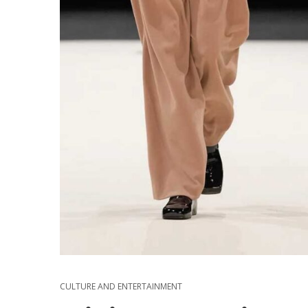
CULTURE AND ENTERTAINMENT