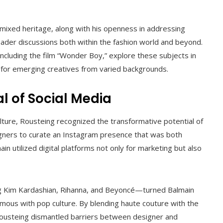
 mixed heritage, along with his openness in addressing
oader discussions both within the fashion world and beyond.
ncluding the film “Wonder Boy,” explore these subjects in
ure for emerging creatives from varied backgrounds.
al of Social Media
ture, Rousteing recognized the transformative potential of
igners to curate an Instagram presence that was both
in utilized digital platforms not only for marketing but also
ing Kim Kardashian, Rihanna, and Beyoncé—turned Balmain
mous with pop culture. By blending haute couture with the
 Rousteing dismantled barriers between designer and