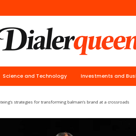
Science and Technology
Investments and Bus
steing’s strategies for transforming balmain’s brand at a crossroads