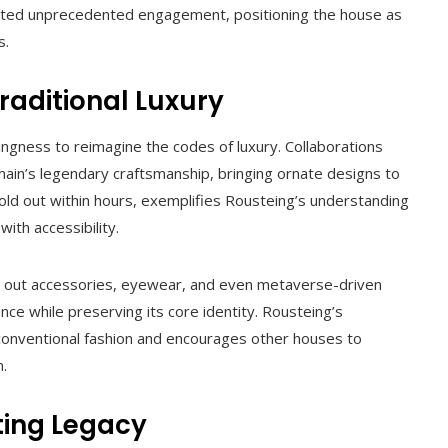
erated unprecedented engagement, positioning the house as
s.
raditional Luxury
lingness to reimagine the codes of luxury. Collaborations
ain’s legendary craftsmanship, bringing ornate designs to
old out within hours, exemplifies Rousteing’s understanding
ith accessibility.
g out accessories, eyewear, and even metaverse-driven
ence while preserving its core identity. Rousteing’s
 conventional fashion and encourages other houses to
.
ting Legacy