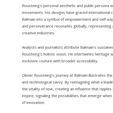
Rousteing’s personal aesthetic and public persona em
movements. His designs have graced international r
Balmain into a symbol of empowerment and self-exp
and perseverance resonates globally, representing a
creative industries.
Analysts and journalists attribute Balmain’s susta
Rousteing’s holistic vision. He intertwines heritage w
exclusive couture with broader accessibility.
Olivier Rousteing’s journey at Balmain illustrates th
and technological savvy. By reimagining what a leadi
the vitality of now, creating an influence that ripple
inspire, signaling the possibilities that emerge when
of innovation.