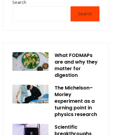
Search
Search
What FODMAPs
are and why they
matter for
digestion
The Michelson–
Morley
experiment as a
turning point in
physics research
Scientific
breakthroughs