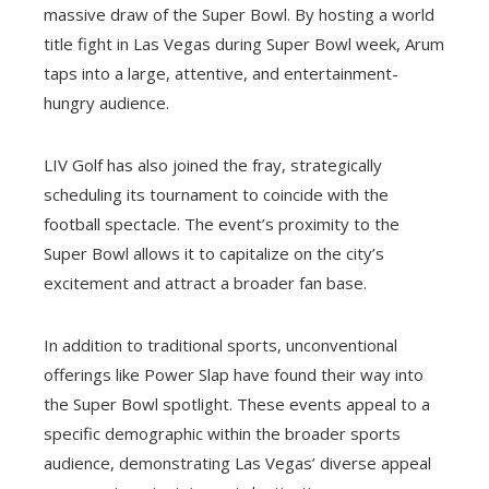
massive draw of the Super Bowl. By hosting a world
title fight in Las Vegas during Super Bowl week, Arum
taps into a large, attentive, and entertainment-
hungry audience.
LIV Golf has also joined the fray, strategically
scheduling its tournament to coincide with the
football spectacle. The event’s proximity to the
Super Bowl allows it to capitalize on the city’s
excitement and attract a broader fan base.
In addition to traditional sports, unconventional
offerings like Power Slap have found their way into
the Super Bowl spotlight. These events appeal to a
specific demographic within the broader sports
audience, demonstrating Las Vegas’ diverse appeal