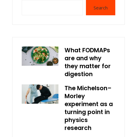
Search
What FODMAPs
are and why
they matter for
digestion
The Michelson–
Morley
experiment as a
turning point in
physics
research