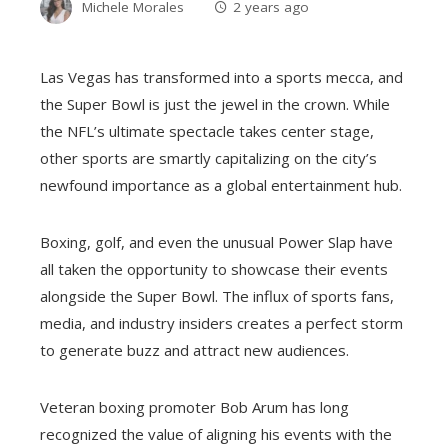
Michele Morales
2 years ago
Las Vegas has transformed into a sports mecca, and
the Super Bowl is just the jewel in the crown. While
the NFL’s ultimate spectacle takes center stage,
other sports are smartly capitalizing on the city’s
newfound importance as a global entertainment hub.
Boxing, golf, and even the unusual Power Slap have
all taken the opportunity to showcase their events
alongside the Super Bowl. The influx of sports fans,
media, and industry insiders creates a perfect storm
to generate buzz and attract new audiences.
Veteran boxing promoter Bob Arum has long
recognized the value of aligning his events with the