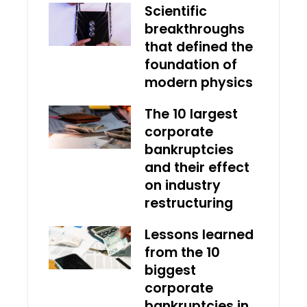
Scientific
breakthroughs
that defined the
foundation of
modern physics
The 10 largest
corporate
bankruptcies
and their effect
on industry
restructuring
Lessons learned
from the 10
biggest
corporate
bankruptcies in