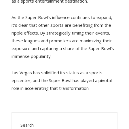
as a sports entertainment destination.
As the Super Bowl’s influence continues to expand,
it’s clear that other sports are benefiting from the
ripple effects. By strategically timing their events,
these leagues and promoters are maximizing their
exposure and capturing a share of the Super Bowl’s
immense popularity.
Las Vegas has solidified its status as a sports
epicenter, and the Super Bowl has played a pivotal
role in accelerating that transformation.
Search