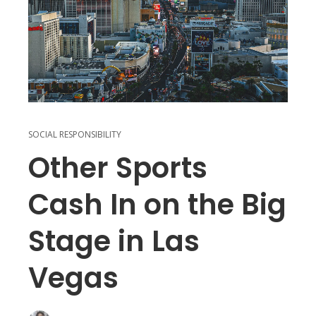
SOCIAL RESPONSIBILITY
Other Sports
Cash In on the Big
Stage in Las
Vegas