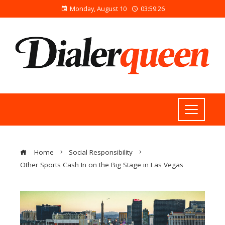
Monday, August 10
03:59:27
Home
Social Responsibility
Other Sports Cash In on the Big Stage in Las Vegas