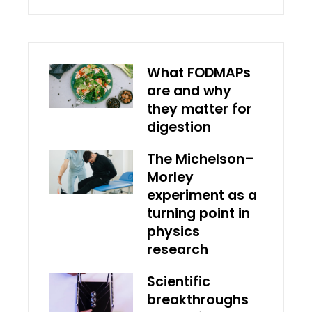
What FODMAPs
are and why
they matter for
digestion
The Michelson–
Morley
experiment as a
turning point in
physics
research
Scientific
breakthroughs