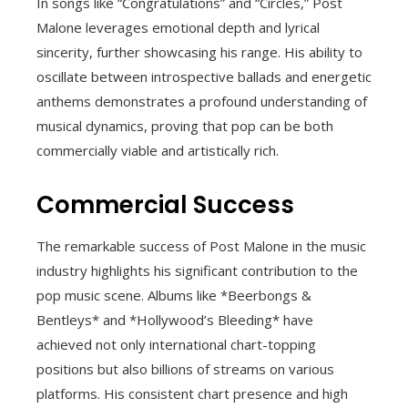
In songs like “Congratulations” and “Circles,” Post
Malone leverages emotional depth and lyrical
sincerity, further showcasing his range. His ability to
oscillate between introspective ballads and energetic
anthems demonstrates a profound understanding of
musical dynamics, proving that pop can be both
commercially viable and artistically rich.
Commercial Success
The remarkable success of Post Malone in the music
industry highlights his significant contribution to the
pop music scene. Albums like *Beerbongs &
Bentleys* and *Hollywood’s Bleeding* have
achieved not only international chart-topping
positions but also billions of streams on various
platforms. His consistent chart presence and high