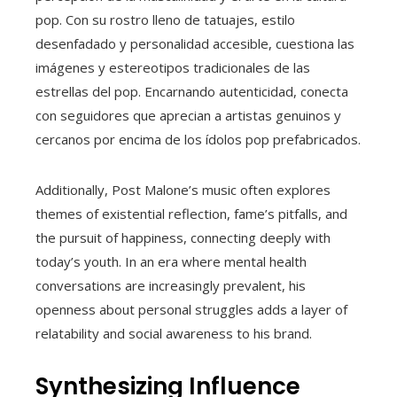
pop. Con su rostro lleno de tatuajes, estilo
desenfadado y personalidad accesible, cuestiona las
imágenes y estereotipos tradicionales de las
estrellas del pop. Encarnando autenticidad, conecta
con seguidores que aprecian a artistas genuinos y
cercanos por encima de los ídolos pop prefabricados.
Additionally, Post Malone’s music often explores
themes of existential reflection, fame’s pitfalls, and
the pursuit of happiness, connecting deeply with
today’s youth. In an era where mental health
conversations are increasingly prevalent, his
openness about personal struggles adds a layer of
relatability and social awareness to his brand.
Synthesizing Influence