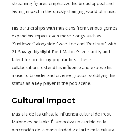
streaming figures emphasize his broad appeal and
lasting impact in the quickly changing world of music.
His partnerships with musicians from various genres
expand his impact even more. Songs such as
“Sunflower” alongside Swae Lee and “Rockstar” with
21 Savage highlight Post Malone’s versatility and
talent for producing popular hits. These
collaborations extend his influence and expose his
music to broader and diverse groups, solidifying his
status as a key player in the pop scene.
Cultural Impact
Más allá de las cifras, la influencia cultural de Post
Malone es notable. Él simboliza un cambio en la
percepción de la masculinidad y el arte en la cultura