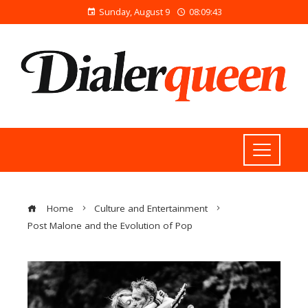
Sunday, August 9
08:09:44
Home
Culture and Entertainment
Post Malone and the Evolution of Pop