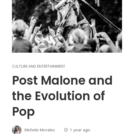
CULTURE AND ENTERTAINMENT
Post Malone and
the Evolution of
Pop
Michele Morales
1 year ago