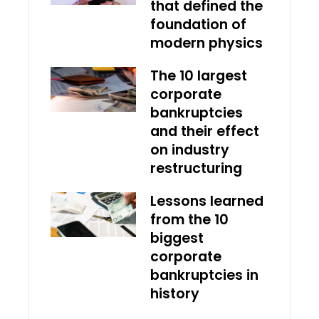
that defined the
foundation of
modern physics
The 10 largest
corporate
bankruptcies
and their effect
on industry
restructuring
Lessons learned
from the 10
biggest
corporate
bankruptcies in
history