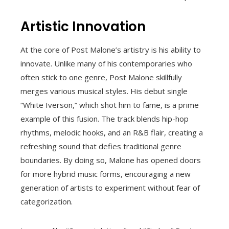
Artistic Innovation
At the core of Post Malone’s artistry is his ability to
innovate. Unlike many of his contemporaries who
often stick to one genre, Post Malone skillfully
merges various musical styles. His debut single
“White Iverson,” which shot him to fame, is a prime
example of this fusion. The track blends hip-hop
rhythms, melodic hooks, and an R&B flair, creating a
refreshing sound that defies traditional genre
boundaries. By doing so, Malone has opened doors
for more hybrid music forms, encouraging a new
generation of artists to experiment without fear of
categorization.