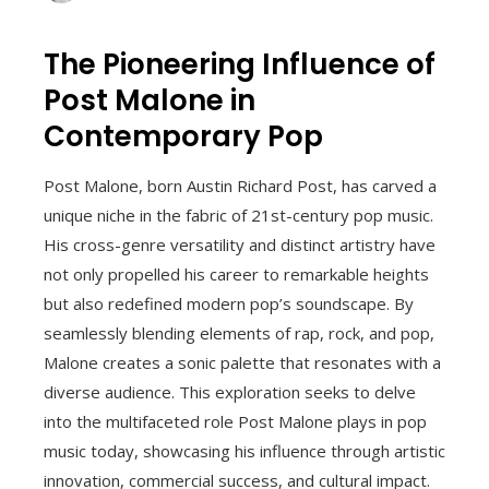
The Pioneering Influence of
Post Malone in
Contemporary Pop
Post Malone, born Austin Richard Post, has carved a
unique niche in the fabric of 21st-century pop music.
His cross-genre versatility and distinct artistry have
not only propelled his career to remarkable heights
but also redefined modern pop’s soundscape. By
seamlessly blending elements of rap, rock, and pop,
Malone creates a sonic palette that resonates with a
diverse audience. This exploration seeks to delve
into the multifaceted role Post Malone plays in pop
music today, showcasing his influence through artistic
innovation, commercial success, and cultural impact.