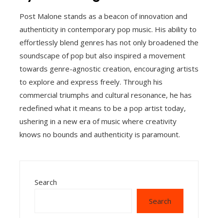
Post Malone stands as a beacon of innovation and
authenticity in contemporary pop music. His ability to
effortlessly blend genres has not only broadened the
soundscape of pop but also inspired a movement
towards genre-agnostic creation, encouraging artists
to explore and express freely. Through his
commercial triumphs and cultural resonance, he has
redefined what it means to be a pop artist today,
ushering in a new era of music where creativity
knows no bounds and authenticity is paramount.
Search
Search