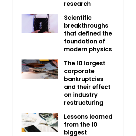
research
Scientific
breakthroughs
that defined the
foundation of
modern physics
The 10 largest
corporate
bankruptcies
and their effect
on industry
restructuring
Lessons learned
from the 10
biggest