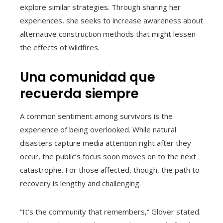
explore similar strategies. Through sharing her
experiences, she seeks to increase awareness about
alternative construction methods that might lessen
the effects of wildfires.
Una comunidad que
recuerda siempre
A common sentiment among survivors is the
experience of being overlooked. While natural
disasters capture media attention right after they
occur, the public’s focus soon moves on to the next
catastrophe. For those affected, though, the path to
recovery is lengthy and challenging.
“It’s the community that remembers,” Glover stated.