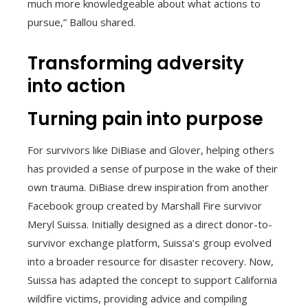
much more knowledgeable about what actions to
pursue,” Ballou shared.
Transforming adversity
into action
Turning pain into purpose
For survivors like DiBiase and Glover, helping others
has provided a sense of purpose in the wake of their
own trauma. DiBiase drew inspiration from another
Facebook group created by Marshall Fire survivor
Meryl Suissa. Initially designed as a direct donor-to-
survivor exchange platform, Suissa’s group evolved
into a broader resource for disaster recovery. Now,
Suissa has adapted the concept to support California
wildfire victims, providing advice and compiling