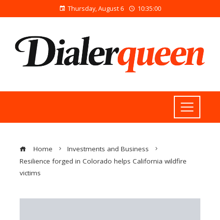
Thursday, August 6
10:35:01
Home
Investments and Business
Resilience forged in Colorado helps California wildfire
victims