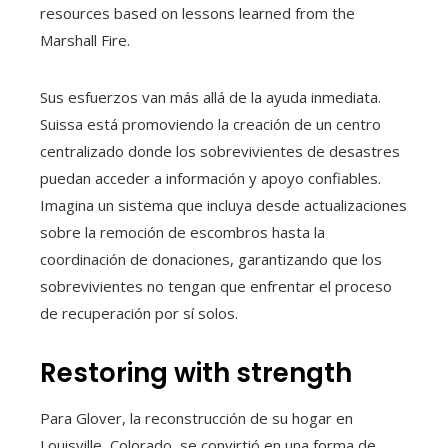
resources based on lessons learned from the
Marshall Fire.
Sus esfuerzos van más allá de la ayuda inmediata.
Suissa está promoviendo la creación de un centro
centralizado donde los sobrevivientes de desastres
puedan acceder a información y apoyo confiables.
Imagina un sistema que incluya desde actualizaciones
sobre la remoción de escombros hasta la
coordinación de donaciones, garantizando que los
sobrevivientes no tengan que enfrentar el proceso
de recuperación por sí solos.
Restoring with strength
Para Glover, la reconstrucción de su hogar en
Louisville, Colorado, se convirtió en una forma de