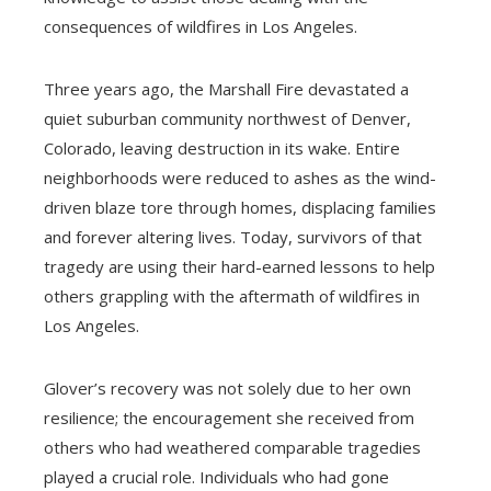
consequences of wildfires in Los Angeles.
Three years ago, the Marshall Fire devastated a
quiet suburban community northwest of Denver,
Colorado, leaving destruction in its wake. Entire
neighborhoods were reduced to ashes as the wind-
driven blaze tore through homes, displacing families
and forever altering lives. Today, survivors of that
tragedy are using their hard-earned lessons to help
others grappling with the aftermath of wildfires in
Los Angeles.
Glover’s recovery was not solely due to her own
resilience; the encouragement she received from
others who had weathered comparable tragedies
played a crucial role. Individuals who had gone