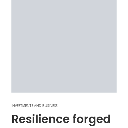
INVESTMENTS AND BUSINESS
Resilience forged