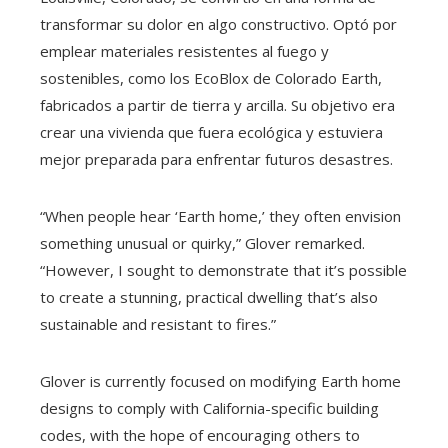
transformar su dolor en algo constructivo. Optó por
emplear materiales resistentes al fuego y
sostenibles, como los EcoBlox de Colorado Earth,
fabricados a partir de tierra y arcilla. Su objetivo era
crear una vivienda que fuera ecológica y estuviera
mejor preparada para enfrentar futuros desastres.
“When people hear ‘Earth home,’ they often envision
something unusual or quirky,” Glover remarked.
“However, I sought to demonstrate that it’s possible
to create a stunning, practical dwelling that’s also
sustainable and resistant to fires.”
Glover is currently focused on modifying Earth home
designs to comply with California-specific building
codes, with the hope of encouraging others to