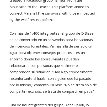
created a Facebook group named “From the
Mountains to the Beach.” This platform aimed to
connect Marshall Fire survivors with those impacted
by the wildfires in California.
Con más de 1,400 integrantes, el grupo de DiBiase
se ha convertido en un salvavidas para las víctimas
de incendios forestales. Va más allá de ser solo un
lugar para obtener consejos prácticos—es un
entorno donde los sobrevivientes pueden
relacionarse con personas que realmente
comprenden su situación. “Hay algo especialmente
reconfortante al hablar con alguien que ha pasado
por lo mismo,” comentó DiBiase. “No se trata solo de
compartir recursos; se trata de compartir empatía.”
Una de las integrantes del grupo, Anna Ballou, lo