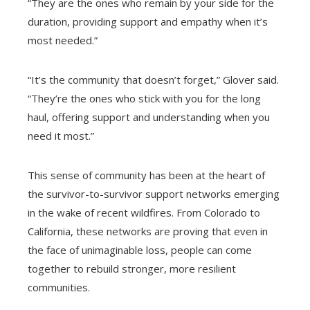
“They are the ones who remain by your side for the
duration, providing support and empathy when it’s
most needed.”
“It’s the community that doesn’t forget,” Glover said.
“They’re the ones who stick with you for the long
haul, offering support and understanding when you
need it most.”
This sense of community has been at the heart of
the survivor-to-survivor support networks emerging
in the wake of recent wildfires. From Colorado to
California, these networks are proving that even in
the face of unimaginable loss, people can come
together to rebuild stronger, more resilient
communities.