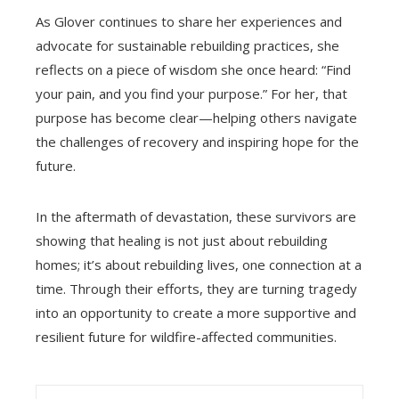
As Glover continues to share her experiences and
advocate for sustainable rebuilding practices, she
reflects on a piece of wisdom she once heard: “Find
your pain, and you find your purpose.” For her, that
purpose has become clear—helping others navigate
the challenges of recovery and inspiring hope for the
future.
In the aftermath of devastation, these survivors are
showing that healing is not just about rebuilding
homes; it’s about rebuilding lives, one connection at a
time. Through their efforts, they are turning tragedy
into an opportunity to create a more supportive and
resilient future for wildfire-affected communities.