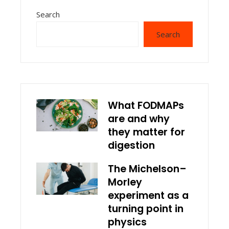
Search
Search
What FODMAPs
are and why
they matter for
digestion
The Michelson–
Morley
experiment as a
turning point in
physics