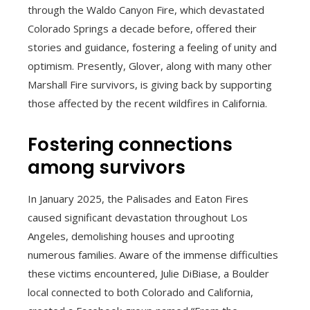
through the Waldo Canyon Fire, which devastated
Colorado Springs a decade before, offered their
stories and guidance, fostering a feeling of unity and
optimism. Presently, Glover, along with many other
Marshall Fire survivors, is giving back by supporting
those affected by the recent wildfires in California.
Fostering connections
among survivors
In January 2025, the Palisades and Eaton Fires
caused significant devastation throughout Los
Angeles, demolishing houses and uprooting
numerous families. Aware of the immense difficulties
these victims encountered, Julie DiBiase, a Boulder
local connected to both Colorado and California,