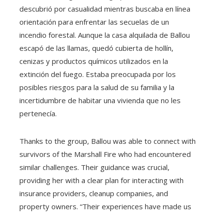
descubrió por casualidad mientras buscaba en línea
orientación para enfrentar las secuelas de un
incendio forestal. Aunque la casa alquilada de Ballou
escapó de las llamas, quedó cubierta de hollín,
cenizas y productos químicos utilizados en la
extinción del fuego. Estaba preocupada por los
posibles riesgos para la salud de su familia y la
incertidumbre de habitar una vivienda que no les
pertenecía.
Thanks to the group, Ballou was able to connect with
survivors of the Marshall Fire who had encountered
similar challenges. Their guidance was crucial,
providing her with a clear plan for interacting with
insurance providers, cleanup companies, and
property owners. “Their experiences have made us