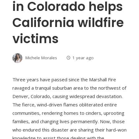
in Colorado helps
California wildfire
victims
Michele Morales
1 year ago
Three years have passed since the Marshall Fire
ravaged a tranquil suburban area to the northwest of
Denver, Colorado, causing widespread devastation.
The fierce, wind-driven flames obliterated entire
communities, rendering homes to cinders, uprooting
families, and changing lives permanently. Now, those
who endured this disaster are sharing their hard-won
knowledge to assist those dealing with the