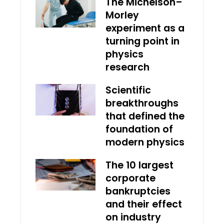
The Michelson–
Morley
experiment as a
turning point in
physics
research
Scientific
breakthroughs
that defined the
foundation of
modern physics
The 10 largest
corporate
bankruptcies
and their effect
on industry