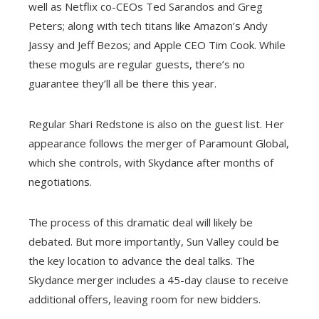
well as Netflix co-CEOs Ted Sarandos and Greg
Peters; along with tech titans like Amazon’s Andy
Jassy and Jeff Bezos; and Apple CEO Tim Cook. While
these moguls are regular guests, there’s no
guarantee they’ll all be there this year.
Regular Shari Redstone is also on the guest list. Her
appearance follows the merger of Paramount Global,
which she controls, with Skydance after months of
negotiations.
The process of this dramatic deal will likely be
debated. But more importantly, Sun Valley could be
the key location to advance the deal talks. The
Skydance merger includes a 45-day clause to receive
additional offers, leaving room for new bidders.