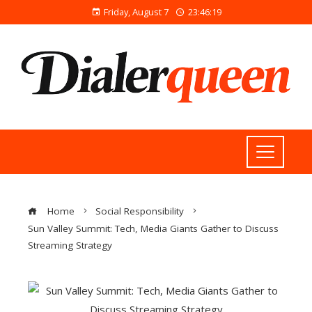
Friday, August 7
23:46:19
Home
Social Responsibility
Sun Valley Summit: Tech, Media Giants Gather to Discuss
Streaming Strategy