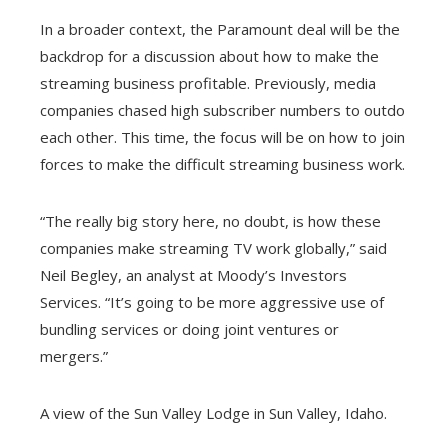
In a broader context, the Paramount deal will be the
backdrop for a discussion about how to make the
streaming business profitable. Previously, media
companies chased high subscriber numbers to outdo
each other. This time, the focus will be on how to join
forces to make the difficult streaming business work.
“The really big story here, no doubt, is how these
companies make streaming TV work globally,” said
Neil Begley, an analyst at Moody’s Investors
Services. “It’s going to be more aggressive use of
bundling services or doing joint ventures or
mergers.”
A view of the Sun Valley Lodge in Sun Valley, Idaho.