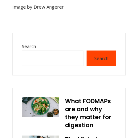
Image by Drew Angerer
Search
Search
What FODMAPs
are and why
they matter for
digestion