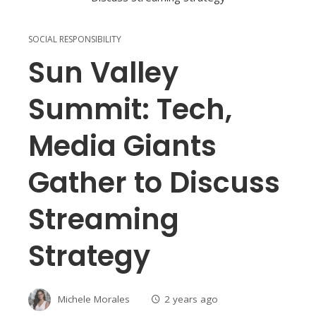
SOCIAL RESPONSIBILITY
Sun Valley
Summit: Tech,
Media Giants
Gather to Discuss
Streaming
Strategy
Michele Morales
2 years ago