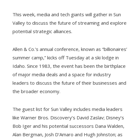
This week, media and tech giants will gather in Sun
Valley to discuss the future of streaming and explore
potential strategic alliances.
Allen & Co.’s annual conference, known as “billionaires’
summer camp,” kicks off Tuesday at a ski lodge in
Idaho. Since 1983, the event has been the birthplace
of major media deals and a space for industry
leaders to discuss the future of their businesses and
the broader economy.
The guest list for Sun Valley includes media leaders
like Warner Bros. Discovery’s David Zaslav; Disney’s
Bob Iger and his potential successors Dana Walden,
Alan Bergman, Josh D’Amaro and Hugh Johnston; as