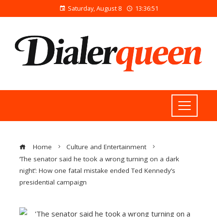
Saturday, August 8
13:36:51
Home
Culture and Entertainment
‘The senator said he took a wrong turning on a dark
night’: How one fatal mistake ended Ted Kennedy’s
presidential campaign