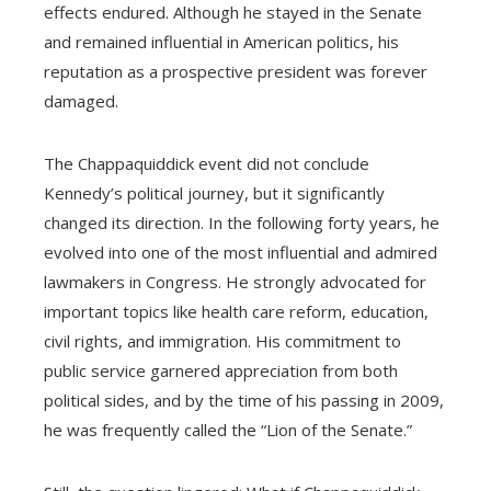
effects endured. Although he stayed in the Senate
and remained influential in American politics, his
reputation as a prospective president was forever
damaged.
The Chappaquiddick event did not conclude
Kennedy’s political journey, but it significantly
changed its direction. In the following forty years, he
evolved into one of the most influential and admired
lawmakers in Congress. He strongly advocated for
important topics like health care reform, education,
civil rights, and immigration. His commitment to
public service garnered appreciation from both
political sides, and by the time of his passing in 2009,
he was frequently called the “Lion of the Senate.”