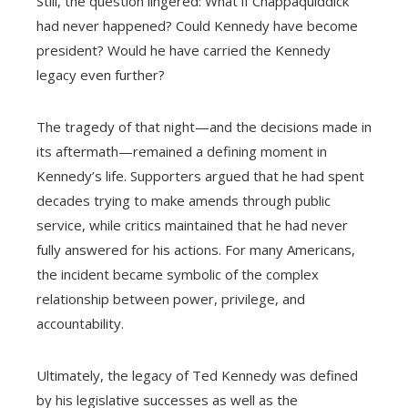
Still, the question lingered: What if Chappaquiddick
had never happened? Could Kennedy have become
president? Would he have carried the Kennedy
legacy even further?
The tragedy of that night—and the decisions made in
its aftermath—remained a defining moment in
Kennedy’s life. Supporters argued that he had spent
decades trying to make amends through public
service, while critics maintained that he had never
fully answered for his actions. For many Americans,
the incident became symbolic of the complex
relationship between power, privilege, and
accountability.
Ultimately, the legacy of Ted Kennedy was defined
by his legislative successes as well as the