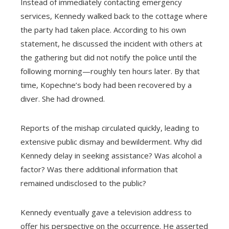
Instead of immediately contacting emergency
services, Kennedy walked back to the cottage where
the party had taken place. According to his own
statement, he discussed the incident with others at
the gathering but did not notify the police until the
following morning—roughly ten hours later. By that
time, Kopechne’s body had been recovered by a
diver. She had drowned.
Reports of the mishap circulated quickly, leading to
extensive public dismay and bewilderment. Why did
Kennedy delay in seeking assistance? Was alcohol a
factor? Was there additional information that
remained undisclosed to the public?
Kennedy eventually gave a television address to
offer his perspective on the occurrence. He asserted