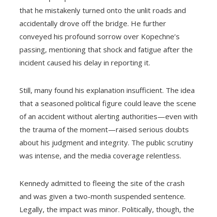
that he mistakenly turned onto the unlit roads and
accidentally drove off the bridge. He further
conveyed his profound sorrow over Kopechne’s
passing, mentioning that shock and fatigue after the
incident caused his delay in reporting it.
Still, many found his explanation insufficient. The idea
that a seasoned political figure could leave the scene
of an accident without alerting authorities—even with
the trauma of the moment—raised serious doubts
about his judgment and integrity. The public scrutiny
was intense, and the media coverage relentless.
Kennedy admitted to fleeing the site of the crash
and was given a two-month suspended sentence.
Legally, the impact was minor. Politically, though, the