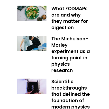
What FODMAPs
are and why
they matter for
digestion
The Michelson–
Morley
experiment as a
turning point in
physics
research
Scientific
breakthroughs
that defined the
foundation of
modern physics