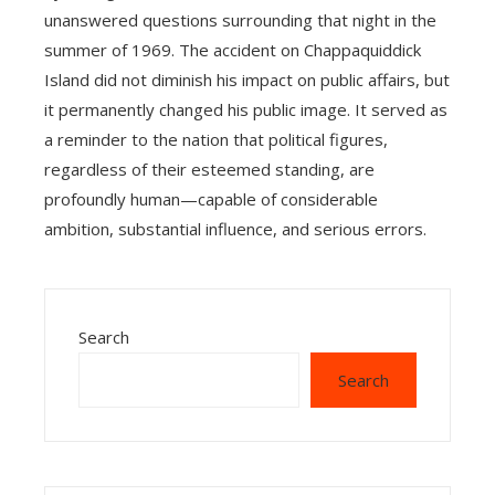
unanswered questions surrounding that night in the
summer of 1969. The accident on Chappaquiddick
Island did not diminish his impact on public affairs, but
it permanently changed his public image. It served as
a reminder to the nation that political figures,
regardless of their esteemed standing, are
profoundly human—capable of considerable
ambition, substantial influence, and serious errors.
Search
Search