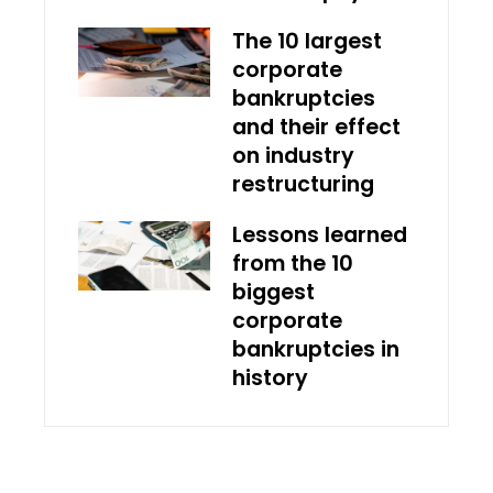
The 10 largest
corporate
bankruptcies
and their effect
on industry
restructuring
Lessons learned
from the 10
biggest
corporate
bankruptcies in
history