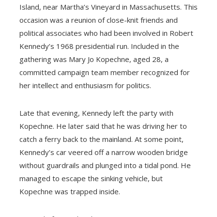
Island, near Martha’s Vineyard in Massachusetts. This
occasion was a reunion of close-knit friends and
political associates who had been involved in Robert
Kennedy’s 1968 presidential run. Included in the
gathering was Mary Jo Kopechne, aged 28, a
committed campaign team member recognized for
her intellect and enthusiasm for politics.
Late that evening, Kennedy left the party with
Kopechne. He later said that he was driving her to
catch a ferry back to the mainland. At some point,
Kennedy’s car veered off a narrow wooden bridge
without guardrails and plunged into a tidal pond. He
managed to escape the sinking vehicle, but
Kopechne was trapped inside.