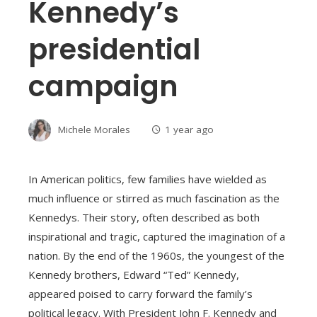
Kennedy’s
presidential
campaign
Michele Morales
1 year ago
In American politics, few families have wielded as
much influence or stirred as much fascination as the
Kennedys. Their story, often described as both
inspirational and tragic, captured the imagination of a
nation. By the end of the 1960s, the youngest of the
Kennedy brothers, Edward “Ted” Kennedy,
appeared poised to carry forward the family’s
political legacy. With President John F. Kennedy and