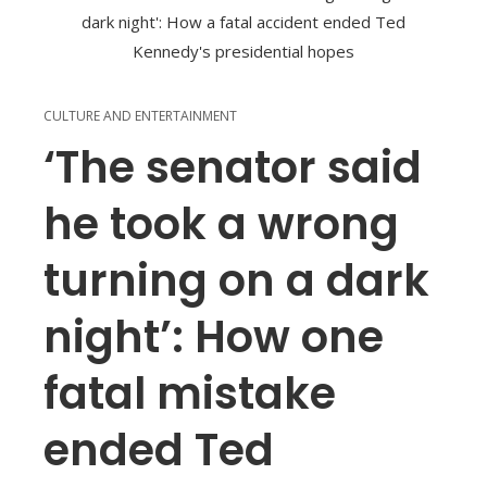
CULTURE AND ENTERTAINMENT
‘The senator said
he took a wrong
turning on a dark
night’: How one
fatal mistake
ended Ted