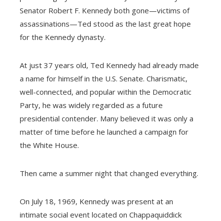
Senator Robert F. Kennedy both gone—victims of
assassinations—Ted stood as the last great hope
for the Kennedy dynasty.
At just 37 years old, Ted Kennedy had already made
a name for himself in the U.S. Senate. Charismatic,
well-connected, and popular within the Democratic
Party, he was widely regarded as a future
presidential contender. Many believed it was only a
matter of time before he launched a campaign for
the White House.
Then came a summer night that changed everything.
On July 18, 1969, Kennedy was present at an
intimate social event located on Chappaquiddick