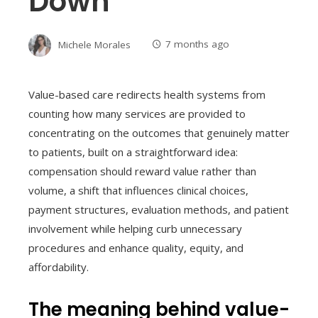
Down
Michele Morales
7 months ago
Value-based care redirects health systems from
counting how many services are provided to
concentrating on the outcomes that genuinely matter
to patients, built on a straightforward idea:
compensation should reward value rather than
volume, a shift that influences clinical choices,
payment structures, evaluation methods, and patient
involvement while helping curb unnecessary
procedures and enhance quality, equity, and
affordability.
The meaning behind value-