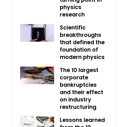
physics
research
Scientific
breakthroughs
that defined the
foundation of
modern physics
The 10 largest
corporate
bankruptcies
and their effect
on industry
restructuring
Lessons learned