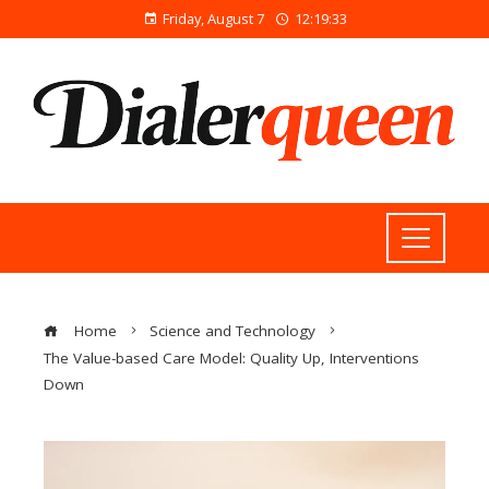
Friday, August 7
12:19:34
Home
Science and Technology
The Value-based Care Model: Quality Up, Interventions
Down