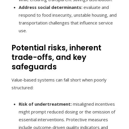
Address social determinants:
evaluate and
respond to food insecurity, unstable housing, and
transportation challenges that influence service
use.
Potential risks, inherent
trade-offs, and key
safeguards
Value-based systems can fall short when poorly
structured:
Risk of undertreatment:
misaligned incentives
might prompt reduced dosing or the omission of
essential interventions. Protective measures
include outcome-driven quality indicators and