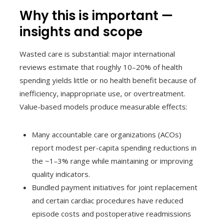
Why this is important —
insights and scope
Wasted care is substantial: major international
reviews estimate that roughly 10–20% of health
spending yields little or no health benefit because of
inefficiency, inappropriate use, or overtreatment.
Value-based models produce measurable effects:
Many accountable care organizations (ACOs)
report modest per-capita spending reductions in
the ~1–3% range while maintaining or improving
quality indicators.
Bundled payment initiatives for joint replacement
and certain cardiac procedures have reduced
episode costs and postoperative readmissions