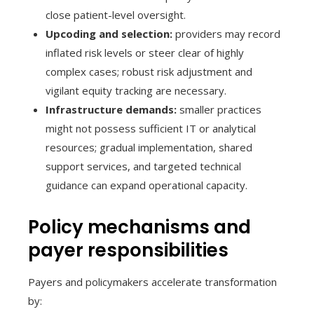
close patient-level oversight.
Upcoding and selection:
providers may record
inflated risk levels or steer clear of highly
complex cases; robust risk adjustment and
vigilant equity tracking are necessary.
Infrastructure demands:
smaller practices
might not possess sufficient IT or analytical
resources; gradual implementation, shared
support services, and targeted technical
guidance can expand operational capacity.
Policy mechanisms and
payer responsibilities
Payers and policymakers accelerate transformation
by: