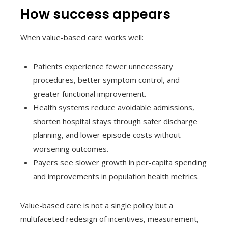
How success appears
When value-based care works well:
Patients experience fewer unnecessary
procedures, better symptom control, and
greater functional improvement.
Health systems reduce avoidable admissions,
shorten hospital stays through safer discharge
planning, and lower episode costs without
worsening outcomes.
Payers see slower growth in per-capita spending
and improvements in population health metrics.
Value-based care is not a single policy but a
multifaceted redesign of incentives, measurement,