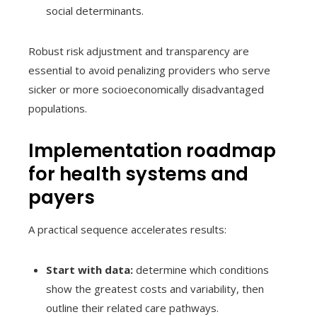
social determinants.
Robust risk adjustment and transparency are
essential to avoid penalizing providers who serve
sicker or more socioeconomically disadvantaged
populations.
Implementation roadmap
for health systems and
payers
A practical sequence accelerates results:
Start with data:
determine which conditions
show the greatest costs and variability, then
outline their related care pathways.