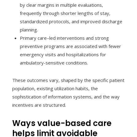
by clear margins in multiple evaluations,
frequently through shorter lengths of stay,
standardized protocols, and improved discharge
planning.
Primary care–led interventions and strong
preventive programs are associated with fewer
emergency visits and hospitalizations for
ambulatory-sensitive conditions.
These outcomes vary, shaped by the specific patient
population, existing utilization habits, the
sophistication of information systems, and the way
incentives are structured.
Ways value-based care
helps limit avoidable