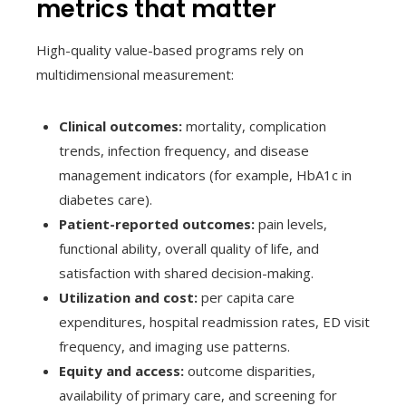
metrics that matter
High-quality value-based programs rely on
multidimensional measurement:
Clinical outcomes:
mortality, complication
trends, infection frequency, and disease
management indicators (for example, HbA1c in
diabetes care).
Patient-reported outcomes:
pain levels,
functional ability, overall quality of life, and
satisfaction with shared decision-making.
Utilization and cost:
per capita care
expenditures, hospital readmission rates, ED visit
frequency, and imaging use patterns.
Equity and access:
outcome disparities,
availability of primary care, and screening for