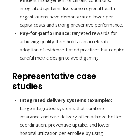
integrated systems like some regional health
organizations have demonstrated lower per-
capita costs and strong preventive performance.
Pay-for-performance:
targeted rewards for
achieving quality thresholds can accelerate
adoption of evidence-based practices but require
careful metric design to avoid gaming.
Representative case
studies
Integrated delivery systems (example):
Large integrated systems that combine
insurance and care delivery often achieve better
coordination, preventive uptake, and lower
hospital utilization per enrollee by using