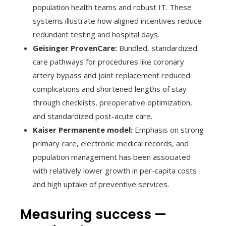
population health teams and robust IT. These
systems illustrate how aligned incentives reduce
redundant testing and hospital days.
Geisinger ProvenCare:
Bundled, standardized
care pathways for procedures like coronary
artery bypass and joint replacement reduced
complications and shortened lengths of stay
through checklists, preoperative optimization,
and standardized post-acute care.
Kaiser Permanente model:
Emphasis on strong
primary care, electronic medical records, and
population management has been associated
with relatively lower growth in per-capita costs
and high uptake of preventive services.
Measuring success —