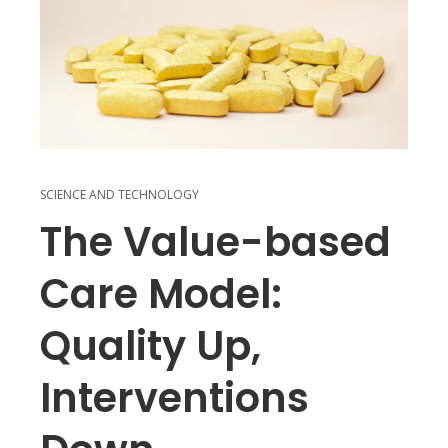
SCIENCE AND TECHNOLOGY
The Value-based
Care Model:
Quality Up,
Interventions