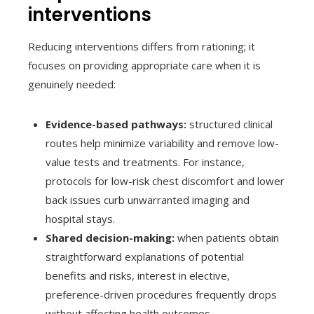
interventions
Reducing interventions differs from rationing; it
focuses on providing appropriate care when it is
genuinely needed:
Evidence-based pathways:
structured clinical
routes help minimize variability and remove low-
value tests and treatments. For instance,
protocols for low-risk chest discomfort and lower
back issues curb unwarranted imaging and
hospital stays.
Shared decision-making:
when patients obtain
straightforward explanations of potential
benefits and risks, interest in elective,
preference-driven procedures frequently drops
without affecting health outcomes.