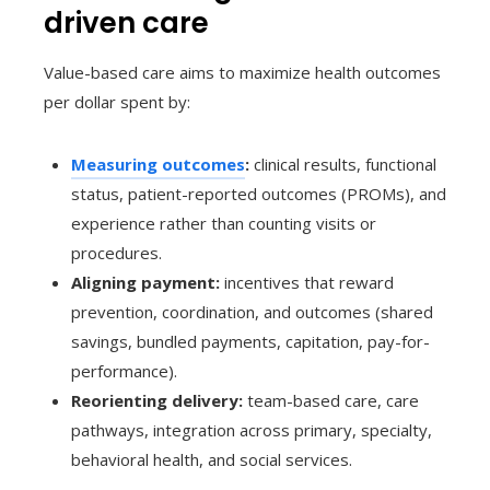
driven care
Value-based care aims to maximize health outcomes
per dollar spent by:
Measuring outcomes
:
clinical results, functional
status, patient-reported outcomes (PROMs), and
experience rather than counting visits or
procedures.
Aligning payment:
incentives that reward
prevention, coordination, and outcomes (shared
savings, bundled payments, capitation, pay-for-
performance).
Reorienting delivery:
team-based care, care
pathways, integration across primary, specialty,
behavioral health, and social services.