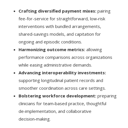
Crafting diversified payment mixes:
pairing
fee-for-service for straightforward, low‑risk
interventions with bundled arrangements,
shared‑savings models, and capitation for
ongoing and episodic conditions.
Harmonizing outcome metrics:
allowing
performance comparisons across organizations
while easing administrative demands.
Advancing interoperability investments:
supporting longitudinal patient records and
smoother coordination across care settings.
Bolstering workforce development:
preparing
clinicians for team‑based practice, thoughtful
de‑implementation, and collaborative
decision‑making.