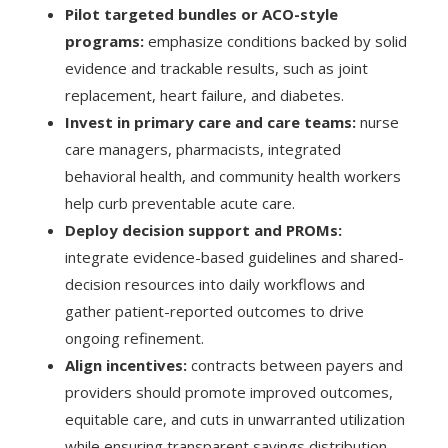
Pilot targeted bundles or ACO-style
programs:
emphasize conditions backed by solid
evidence and trackable results, such as joint
replacement, heart failure, and diabetes.
Invest in primary care and care teams:
nurse
care managers, pharmacists, integrated
behavioral health, and community health workers
help curb preventable acute care.
Deploy decision support and PROMs:
integrate evidence-based guidelines and shared-
decision resources into daily workflows and
gather patient-reported outcomes to drive
ongoing refinement.
Align incentives:
contracts between payers and
providers should promote improved outcomes,
equitable care, and cuts in unwarranted utilization
while ensuring transparent savings distribution.