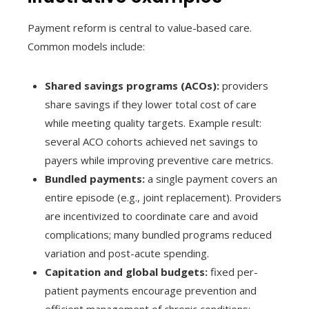
Payment reform is central to value-based care.
Common models include:
Shared savings programs (ACOs):
providers
share savings if they lower total cost of care
while meeting quality targets. Example result:
several ACO cohorts achieved net savings to
payers while improving preventive care metrics.
Bundled payments:
a single payment covers an
entire episode (e.g., joint replacement). Providers
are incentivized to coordinate care and avoid
complications; many bundled programs reduced
variation and post-acute spending.
Capitation and global budgets:
fixed per-
patient payments encourage prevention and
efficient management of chronic conditions;