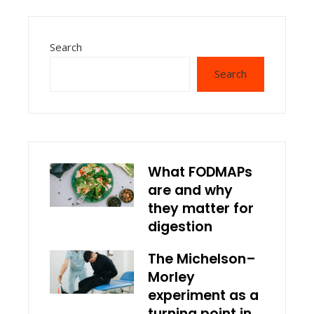
Search
Search
What FODMAPs
are and why
they matter for
digestion
The Michelson–
Morley
experiment as a
turning point in