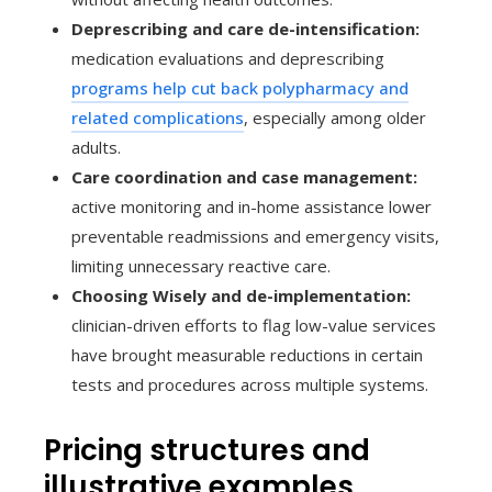
Deprescribing and care de-intensification:
medication evaluations and deprescribing
programs help cut back polypharmacy and
related complications
, especially among older
adults.
Care coordination and case management:
active monitoring and in-home assistance lower
preventable readmissions and emergency visits,
limiting unnecessary reactive care.
Choosing Wisely and de-implementation:
clinician-driven efforts to flag low-value services
have brought measurable reductions in certain
tests and procedures across multiple systems.
Pricing structures and
illustrative examples