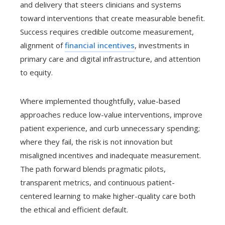
and delivery that steers clinicians and systems
toward interventions that create measurable benefit.
Success requires credible outcome measurement,
alignment of
financial incentives
, investments in
primary care and digital infrastructure, and attention
to equity.
Where implemented thoughtfully, value-based
approaches reduce low-value interventions, improve
patient experience, and curb unnecessary spending;
where they fail, the risk is not innovation but
misaligned incentives and inadequate measurement.
The path forward blends pragmatic pilots,
transparent metrics, and continuous patient-
centered learning to make higher-quality care both
the ethical and efficient default.