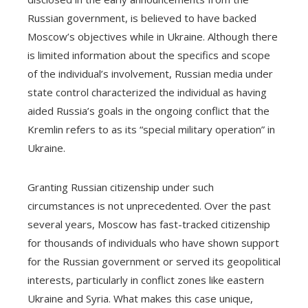
Russian government, is believed to have backed
Moscow’s objectives while in Ukraine. Although there
is limited information about the specifics and scope
of the individual’s involvement, Russian media under
state control characterized the individual as having
aided Russia’s goals in the ongoing conflict that the
Kremlin refers to as its “special military operation” in
Ukraine.
Granting Russian citizenship under such
circumstances is not unprecedented. Over the past
several years, Moscow has fast-tracked citizenship
for thousands of individuals who have shown support
for the Russian government or served its geopolitical
interests, particularly in conflict zones like eastern
Ukraine and Syria. What makes this case unique,