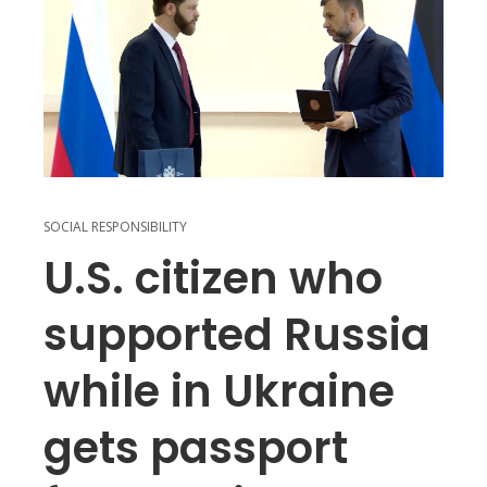
SOCIAL RESPONSIBILITY
U.S. citizen who
supported Russia
while in Ukraine
gets passport