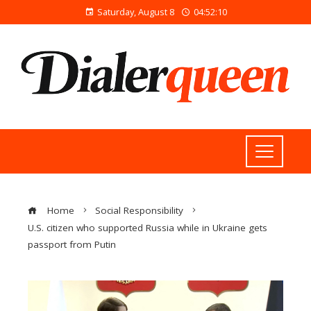
Saturday, August 8
04:52:11
Home
Social Responsibility
U.S. citizen who supported Russia while in Ukraine gets
passport from Putin