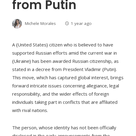
from Putin
Michele Morales
1 year ago
A {United States} citizen who is believed to have
supported Russian efforts amid the current war in
{Ukraine} has been awarded Russian citizenship, as
stated in a decree from President Vladimir {Putin}.
This move, which has captured global interest, brings
forward intricate issues concerning allegiance, legal
responsibility, and the wider effects of foreign
individuals taking part in conflicts that are affiliated
with rival nations.
The person, whose identity has not been officially
disclosed in the early announcements from the