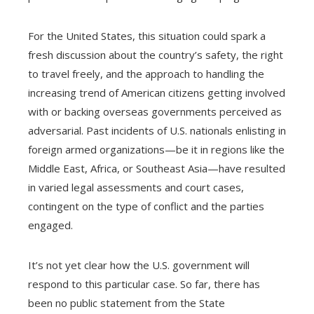
For the United States, this situation could spark a
fresh discussion about the country’s safety, the right
to travel freely, and the approach to handling the
increasing trend of American citizens getting involved
with or backing overseas governments perceived as
adversarial. Past incidents of U.S. nationals enlisting in
foreign armed organizations—be it in regions like the
Middle East, Africa, or Southeast Asia—have resulted
in varied legal assessments and court cases,
contingent on the type of conflict and the parties
engaged.
It’s not yet clear how the U.S. government will
respond to this particular case. So far, there has
been no public statement from the State