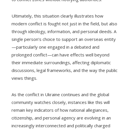
Ultimately, this situation clearly illustrates how
modern conflict is fought not just in the field, but also
through ideology, information, and personal deeds. A
single person’s choice to support an overseas entity
—particularly one engaged in a debated and
prolonged conflict—can have effects well beyond
their immediate surroundings, affecting diplomatic
discussions, legal frameworks, and the way the public
views things.
As the conflict in Ukraine continues and the global
community watches closely, instances like this will
remain key indicators of how national allegiances,
citizenship, and personal agency are evolving in an
increasingly interconnected and politically charged