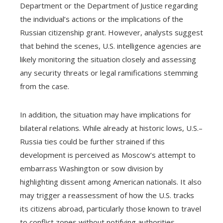
Department or the Department of Justice regarding
the individual’s actions or the implications of the
Russian citizenship grant. However, analysts suggest
that behind the scenes, U.S. intelligence agencies are
likely monitoring the situation closely and assessing
any security threats or legal ramifications stemming
from the case.
In addition, the situation may have implications for
bilateral relations. While already at historic lows, U.S.–
Russia ties could be further strained if this
development is perceived as Moscow’s attempt to
embarrass Washington or sow division by
highlighting dissent among American nationals. It also
may trigger a reassessment of how the U.S. tracks
its citizens abroad, particularly those known to travel
to conflict zones without notifying authorities.