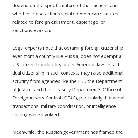
depend on the specific nature of their actions and
whether those actions violated American statutes
related to foreign enlistment, espionage, or
sanctions evasion.
Legal experts note that obtaining foreign citizenship,
even from a country like Russia, does not exempt a
U.S. citizen from liability under American law. In fact,
dual citizenship in such contexts may raise additional
scrutiny from agencies like the FBI, the Department
of Justice, and the Treasury Department’s Office of
Foreign Assets Control (OFAC), particularly if financial
transactions, military coordination, or intelligence-
sharing were involved.
Meanwhile, the Russian government has framed the