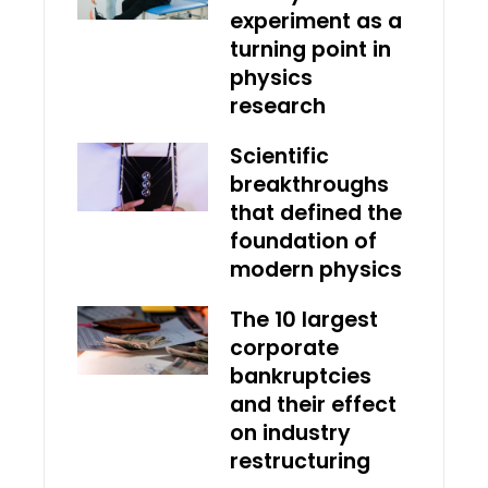
experiment as a
turning point in
physics
research
Scientific
breakthroughs
that defined the
foundation of
modern physics
The 10 largest
corporate
bankruptcies
and their effect
on industry
restructuring