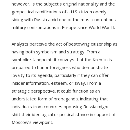
however, is the subject’s original nationality and the
geopolitical ramifications of a U.S. citizen openly
siding with Russia amid one of the most contentious
military confrontations in Europe since World War II.
Analysts perceive the act of bestowing citizenship as
having both symbolism and strategy. From a
symbolic standpoint, it conveys that the Kremlin is
prepared to honor foreigners who demonstrate
loyalty to its agenda, particularly if they can offer
insider information, esteem, or sway. From a
strategic perspective, it could function as an
understated form of propaganda, indicating that
individuals from countries opposing Russia might
shift their ideological or political stance in support of
Moscow’s viewpoint.