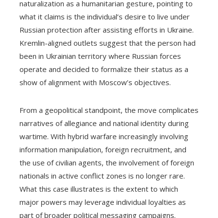
naturalization as a humanitarian gesture, pointing to
what it claims is the individual’s desire to live under
Russian protection after assisting efforts in Ukraine.
Kremlin-aligned outlets suggest that the person had
been in Ukrainian territory where Russian forces
operate and decided to formalize their status as a
show of alignment with Moscow’s objectives.
From a geopolitical standpoint, the move complicates
narratives of allegiance and national identity during
wartime. With hybrid warfare increasingly involving
information manipulation, foreign recruitment, and
the use of civilian agents, the involvement of foreign
nationals in active conflict zones is no longer rare.
What this case illustrates is the extent to which
major powers may leverage individual loyalties as
part of broader political messaging campaigns.