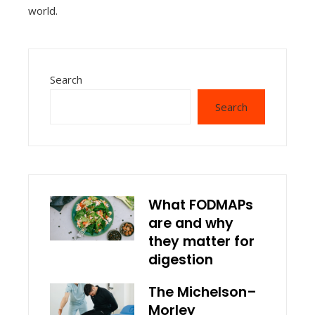
world.
Search
Search
What FODMAPs
are and why
they matter for
digestion
The Michelson–
Morley