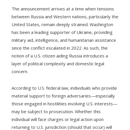
The announcement arrives at a time when tensions
between Russia and Western nations, particularly the
United States, remain deeply strained. Washington
has been a leading supporter of Ukraine, providing
military aid, intelligence, and humanitarian assistance
since the conflict escalated in 2022. As such, the
notion of a U.S. citizen aiding Russia introduces a
layer of political complexity and domestic legal
concern.
According to U.S. federal law, individuals who provide
material support to foreign adversaries—especially
those engaged in hostilities involving U.S. interests—
may be subject to prosecution. Whether this
individual will face charges or legal action upon
returning to U.S. jurisdiction (should that occur) will