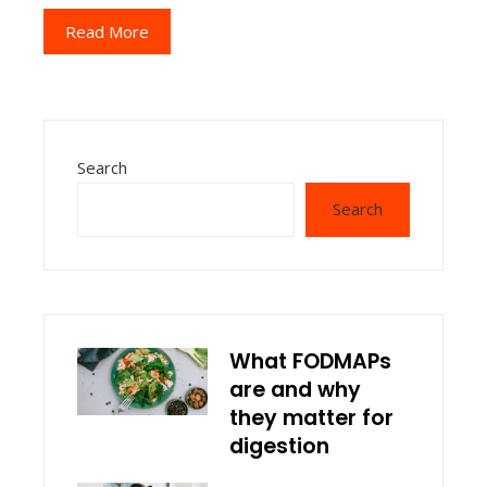
Read More
Search
Search
What FODMAPs
are and why
they matter for
digestion