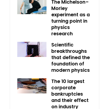
The Michelson–
Morley
experiment as a
turning point in
physics
research
Scientific
breakthroughs
that defined the
foundation of
modern physics
The 10 largest
corporate
bankruptcies
and their effect
on industry