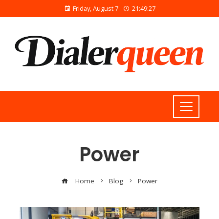
Friday, August 7
21:49:28
Power
Home
Blog
Power