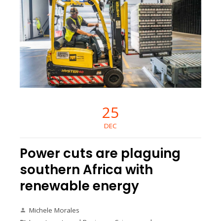
25
DEC
Power cuts are plaguing
southern Africa with
renewable energy
Michele Morales