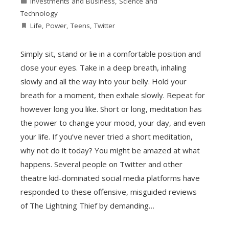
Investments and Business
,
Science and
Technology
Life
,
Power
,
Teens
,
Twitter
Simply sit, stand or lie in a comfortable position and
close your eyes. Take in a deep breath, inhaling
slowly and all the way into your belly. Hold your
breath for a moment, then exhale slowly. Repeat for
however long you like. Short or long, meditation has
the power to change your mood, your day, and even
your life. If you’ve never tried a short meditation,
why not do it today? You might be amazed at what
happens. Several people on Twitter and other
theatre kid-dominated social media platforms have
responded to these offensive, misguided reviews
of The Lightning Thief by demanding…